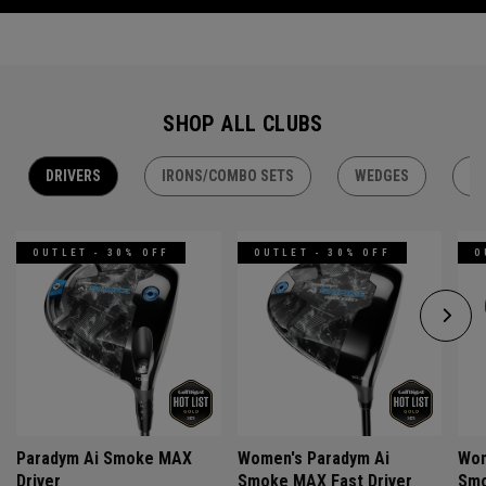
SHOP ALL CLUBS
DRIVERS
IRONS/COMBO SETS
WEDGES
H
OUTLET - 30% OFF
OUTLET - 30% OFF
O
Paradym Ai Smoke MAX
Women's Paradym Ai
Wom
Driver
Smoke MAX Fast Driver
Smo