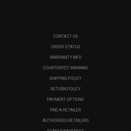
CONTACT US
ORDER STATUS
WARRANTY INFO
COUNTERFEIT WARNING
SHIPPING POLICY
RETURN POLICY
PAYMENT OPTIONS
FIND A RETAILER
AUTHORISED RETAILERS
SCAM AWARENESS