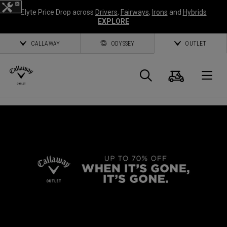
Elyte Price Drop across
Drivers
,
Fairways
,
Irons
and
Hybrids
EXPLORE
CALLAWAY
ODYSSEY
OUTLET
Cart
Search
O
Callaway
Golf