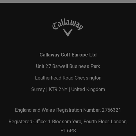
Callaway Golf Europe Ltd
Unit 27 Barwell Business Park
Leatherhead Road Chessington
Surrey | KT9 2NY | United Kingdom
England and Wales Registration Number: 2756321
Registered Office: 1 Blossom Yard, Fourth Floor, London,
E1 6RS