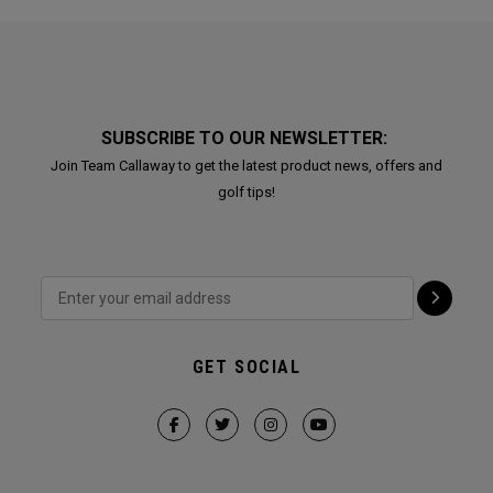
SUBSCRIBE TO OUR NEWSLETTER:
Join Team Callaway to get the latest product news, offers and
golf tips!
GET SOCIAL