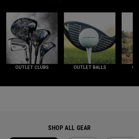
OUTLET CLUBS
OUTLET BALLS
OU
SHOP ALL GEAR