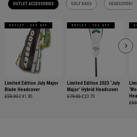
OUTLET ACCESSORIES
GOLF BAGS
HEADCOVERS
OUTLET - 30% OFF
OUTLET - 70% OFF
O
Limited Edition July Major
Limited Edition 2023 ‘July
Lim
Blade Headcover
Major’ Hybrid Headcover
‘Wo
Hea
£59.00
£41.30
£79.00
£23.70
£69