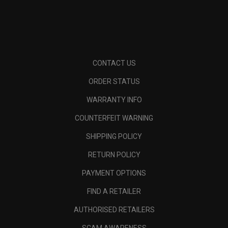
CONTACT US
ORDER STATUS
WARRANTY INFO
COUNTERFEIT WARNING
SHIPPING POLICY
RETURN POLICY
PAYMENT OPTIONS
FIND A RETAILER
AUTHORISED RETAILERS
SCAM AWARENESS