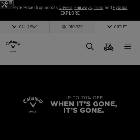
Elyte Price Drop across
Drivers
,
Fairways
,
Irons
and
Hybrids
EXPLORE
CALLAWAY
ODYSSEY
OUTLET
Cart
Search
O
Callaway
Golf