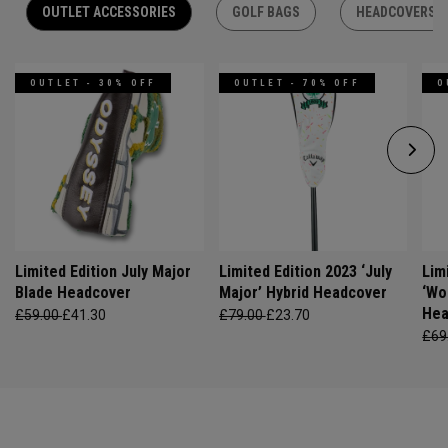
OUTLET ACCESSORIES
GOLF BAGS
HEADCOVERS
OUTLET - 30% OFF
OUTLET - 70% OFF
O
Limited Edition July Major
Limited Edition 2023 ‘July
Lim
Blade Headcover
Major’ Hybrid Headcover
‘Wo
Hea
£59.00
£41.30
£79.00
£23.70
£69