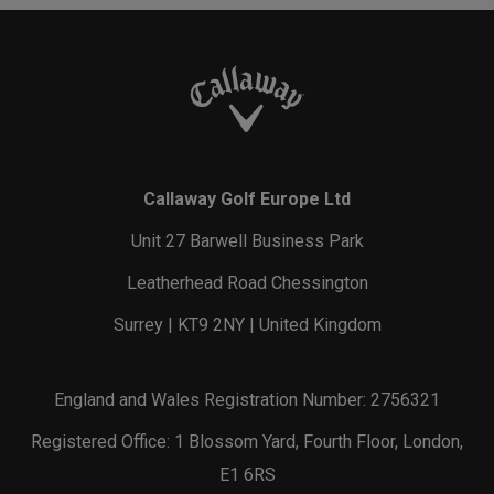
Callaway Golf Europe Ltd
Unit 27 Barwell Business Park
Leatherhead Road Chessington
Surrey | KT9 2NY | United Kingdom
England and Wales Registration Number: 2756321
Registered Office: 1 Blossom Yard, Fourth Floor, London,
E1 6RS