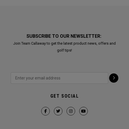
SUBSCRIBE TO OUR NEWSLETTER:
Join Team Callaway to get the latest product news, offers and
golf tips!
GET SOCIAL