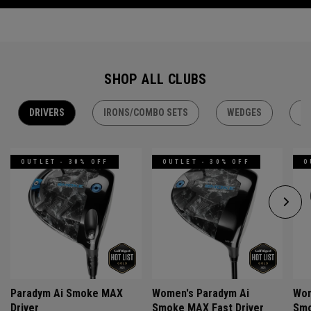
SHOP ALL CLUBS
DRIVERS
IRONS/COMBO SETS
WEDGES
H
OUTLET - 30% OFF
OUTLET - 30% OFF
O
Paradym Ai Smoke MAX
Women's Paradym Ai
Wom
Driver
Smoke MAX Fast Driver
Smo