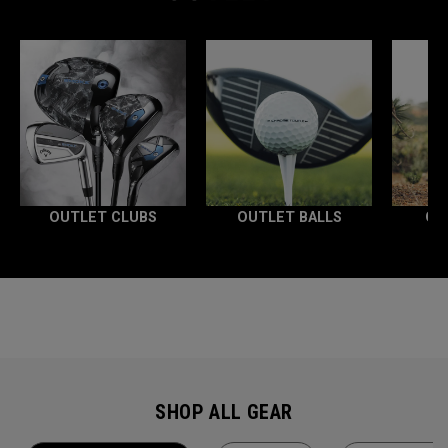
OUTLET CLUBS
OUTLET BALLS
OU
SHOP ALL GEAR