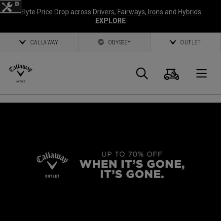
Elyte Price Drop across
Drivers
,
Fairways
,
Irons
and
Hybrids
EXPLORE
CALLAWAY
ODYSSEY
OUTLET
Cart
Search
O
Callaway
Golf