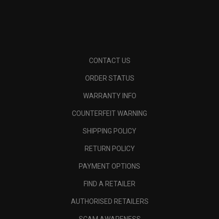
CONTACT US
ORDER STATUS
WARRANTY INFO
COUNTERFEIT WARNING
SHIPPING POLICY
RETURN POLICY
PAYMENT OPTIONS
FIND A RETAILER
AUTHORISED RETAILERS
SCAM AWARENESS