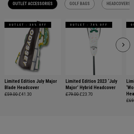
OUTLET ACCESSORIES
GOLF BAGS
HEADCOVERS
OUTLET - 30% OFF
OUTLET - 70% OFF
O
Limited Edition July Major
Limited Edition 2023 ‘July
Lim
Blade Headcover
Major’ Hybrid Headcover
‘Wo
Hea
£59.00
£41.30
£79.00
£23.70
£69