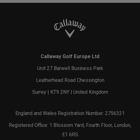
Callaway Golf Europe Ltd
Unit 27 Barwell Business Park
Leatherhead Road Chessington
Surrey | KT9 2NY | United Kingdom
England and Wales Registration Number: 2756321
Registered Office: 1 Blossom Yard, Fourth Floor, London,
E1 6RS