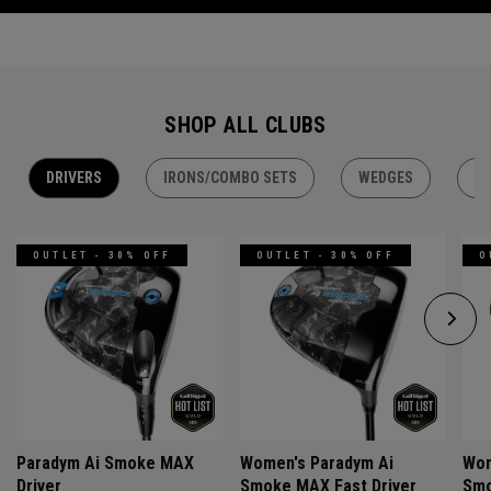
SHOP ALL CLUBS
DRIVERS
IRONS/COMBO SETS
WEDGES
H
OUTLET - 30% OFF
OUTLET - 30% OFF
O
Paradym Ai Smoke MAX
Women's Paradym Ai
Wom
Driver
Smoke MAX Fast Driver
Smo