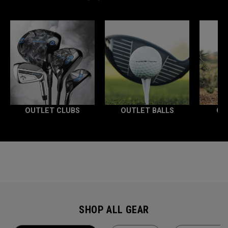
OUTLET CLUBS
OUTLET BALLS
OU
SHOP ALL GEAR