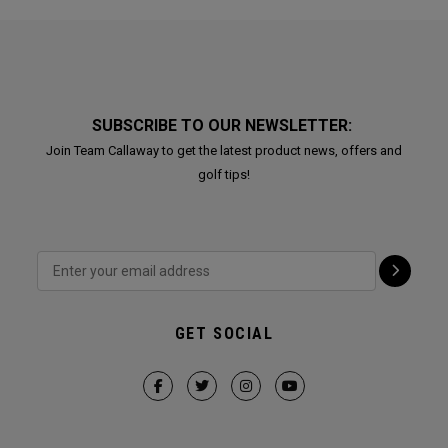
SUBSCRIBE TO OUR NEWSLETTER:
Join Team Callaway to get the latest product news, offers and
golf tips!
GET SOCIAL