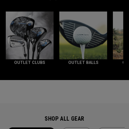
OUTLET CLUBS
OUTLET BALLS
OU
SHOP ALL GEAR