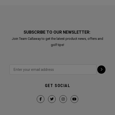
SUBSCRIBE TO OUR NEWSLETTER:
Join Team Callaway to get the latest product news, offers and
golf tips!
GET SOCIAL