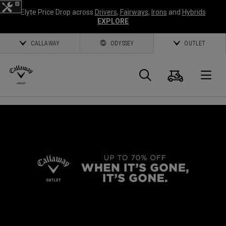
Elyte Price Drop across
Drivers
,
Fairways
,
Irons
and
Hybrids
EXPLORE
CALLAWAY
ODYSSEY
OUTLET
Cart
Search
O
Callaway
Golf