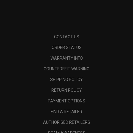
CONTACT US
ORDER STATUS
WARRANTY INFO
COUNTERFEIT WARNING
SHIPPING POLICY
RETURN POLICY
PAYMENT OPTIONS
FIND A RETAILER
AUTHORISED RETAILERS
SCAM AWARENESS