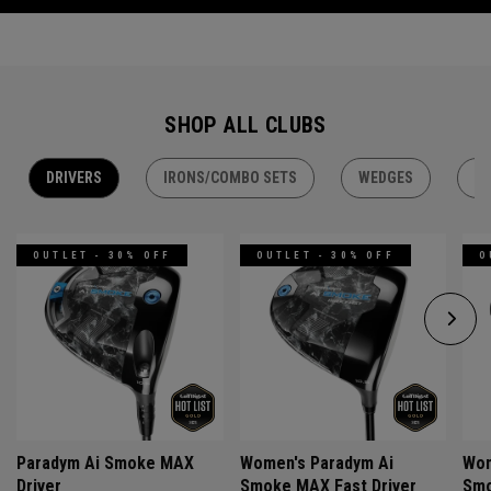
SHOP ALL CLUBS
DRIVERS
IRONS/COMBO SETS
WEDGES
H
OUTLET - 30% OFF
OUTLET - 30% OFF
O
Paradym Ai Smoke MAX
Women's Paradym Ai
Wom
Driver
Smoke MAX Fast Driver
Smo