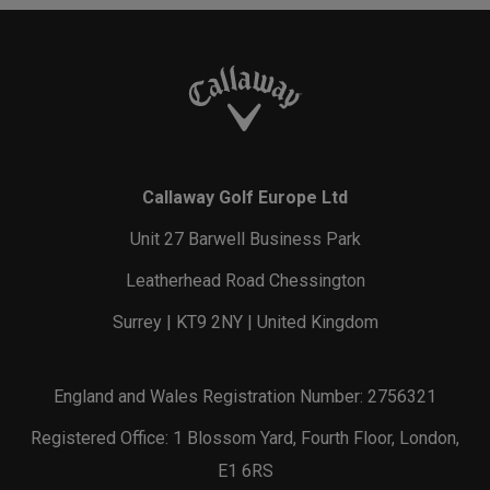
Callaway Golf Europe Ltd
Unit 27 Barwell Business Park
Leatherhead Road Chessington
Surrey | KT9 2NY | United Kingdom
England and Wales Registration Number: 2756321
Registered Office: 1 Blossom Yard, Fourth Floor, London,
E1 6RS