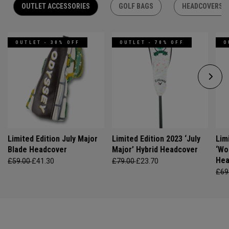
OUTLET ACCESSORIES
GOLF BAGS
HEADCOVERS
OUTLET - 30% OFF
OUTLET - 70% OFF
O
Limited Edition July Major
Limited Edition 2023 ‘July
Lim
Blade Headcover
Major’ Hybrid Headcover
‘Wo
Hea
£59.00
£41.30
£79.00
£23.70
£69