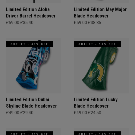
Limited Edition Aloha
Limited Edition May Major
Driver Barrel Headcover
Blade Headcover
£59.00
£35.40
£59.00
£38.35
OUTLET - 40% OFF
OUTLET - 50% OFF
Limited Edition Dubai
Limited Edition Lucky
Skyline Blade Headcover
Blade Headcover
£49.00
£29.40
£49.00
£24.50
OUTLET - 70% OFF
OUTLET - 30% OFF