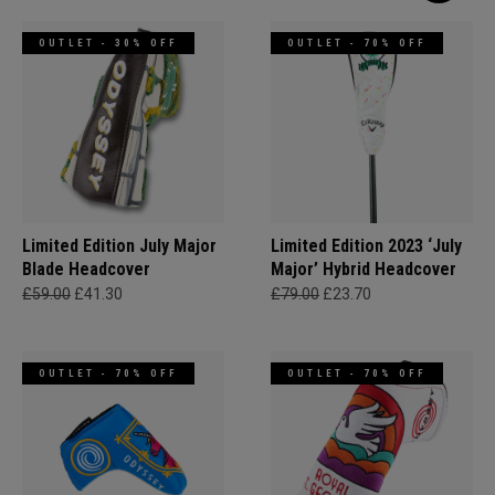
OUTLET - 30% OFF
OUTLET - 70% OFF
Limited Edition July Major
Limited Edition 2023 ‘July
Blade Headcover
Major’ Hybrid Headcover
£59.00
£41.30
£79.00
£23.70
OUTLET - 70% OFF
OUTLET - 70% OFF