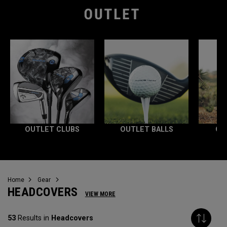
OUTLET CLUBS
OUTLET BALLS
OU
Home
Gear
HEADCOVERS
VIEW MORE
53
Results in
Headcovers