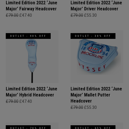
Limited Edition 2022 ‘June
Limited Edition 2022 ‘June
Major’ Fairway Headcover
Major’ Driver Headcover
£79.00
£47.40
£79.00
£55.30
OUTLET - 40% OFF
OUTLET - 30% OFF
Limited Edition 2022 ‘June
Limited Edition 2022 ‘June
Major’ Hybrid Headcover
Major’ Mallet Putter
Headcover
£79.00
£47.40
£79.00
£55.30
OUTLET - 70% OFF
OUTLET - 65% OFF