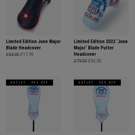
Limited Edition June Major
Limited Edition 2022 ‘June
Blade Headcover
Major’ Blade Putter
Headcover
£59.00
£17.70
£79.00
£55.30
OUTLET - 40% OFF
OUTLET - 30% OFF