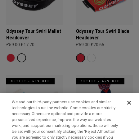
Odyssey Tour Swirl Mallet
Odyssey Tour Swirl Blade
Headcover
Headcover
£59.00
£17.70
£59.00
£20.65
OUTLET - 65% OFF
OUTLET - 65% OFF
We and our third-party partners use cookies and similar
technologies to run the website. Some cookies are strictly
necessary. Others are optional and provide a more
personalized experience, improve the way our websites
work, and support our marketing operations; these will only
be set with your consent. By clicking the ‘Reject All' button
you are agreeing to only strictly necessary cookies if you
Odyssey Tour Swirl Blade
Pom Pom Hybrid