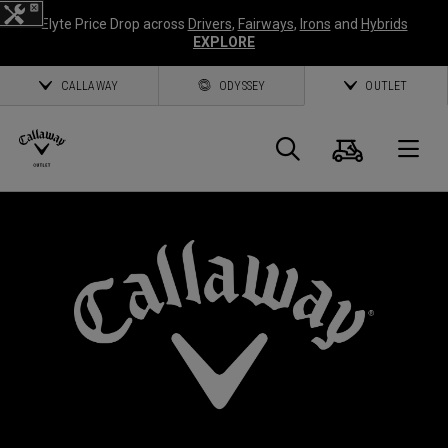
Elyte Price Drop across
Drivers
,
Fairways
,
Irons
and
Hybrids
EXPLORE
CALLAWAY
ODYSSEY
OUTLET
Cart
Search
O
Callaway
Golf