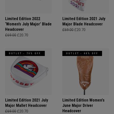
Limited Edition 2022
Limited Edition 2021 July
‘Women’s July Major’ Blade
Major Blade Headcover
Headcover
£69.00
£20.70
£69.00
£20.70
OUTLET - 70% OFF
OUTLET - 40% OFF
Limited Edition 2021 July
Limited Edition Women's
Major Mallet Headcover
June Major Driver
Headcover
£69.00
£20.70