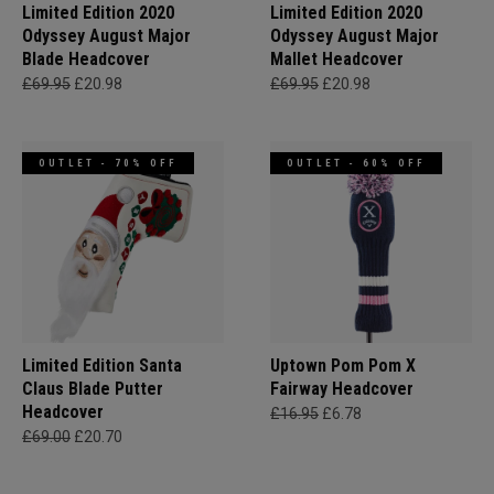
Limited Edition 2020
Limited Edition 2020
Odyssey August Major
Odyssey August Major
Blade Headcover
Mallet Headcover
£69.95
£20.98
£69.95
£20.98
OUTLET - 70% OFF
OUTLET - 60% OFF
Limited Edition Santa
Uptown Pom Pom X
Claus Blade Putter
Fairway Headcover
Headcover
£16.95
£6.78
£69.00
£20.70