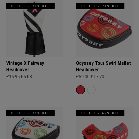
OUTLET - 70% OFF
OUTLET - 70% OFF
Vintage X Fairway
Odyssey Tour Swirl Mallet
Headcover
Headcover
£16.95
£5.08
£59.00
£17.70
OUTLET - 70% OFF
OUTLET - 65% OFF