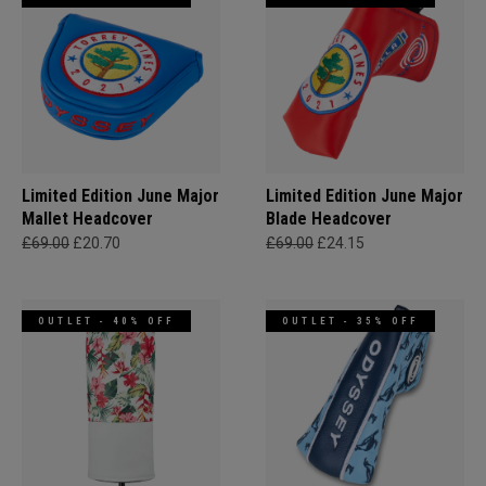
Limited Edition June Major
Limited Edition June Major
Mallet Headcover
Blade Headcover
£69.00
£20.70
£69.00
£24.15
OUTLET - 40% OFF
OUTLET - 35% OFF