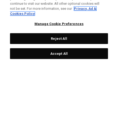
continue to visit our website. All other optional cookies will
Headcover
Headcover
not be set. For more information, see our
Privacy, Ad &
£59.00
£20.65
£13.95
£4.88
Cookies Policy
Manage Cookie Preferences
Reject All
OUTLET - 65% OFF
OUTLET - 65% OFF
Accept All
Pom Pom Hybrid
Pom Pom Hybrid
Headcover
Headcover
£13.95
£4.88
£13.95
£4.88