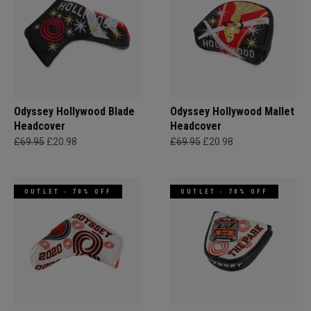
Odyssey Hollywood Blade
Odyssey Hollywood Mallet
Headcover
Headcover
£69.95
£20.98
£69.95
£20.98
OUTLET - 70% OFF
OUTLET - 70% OFF