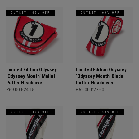
OUTLET - 65% OFF
OUTLET - 60% OFF
Limited Edition Odyssey
Limited Edition Odyssey
‘Odyssey Month’ Mallet
‘Odyssey Month’ Blade
Putter Headcover
Putter Headcover
£69.00
£24.15
£69.00
£27.60
OUTLET - 40% OFF
OUTLET - 40% OFF