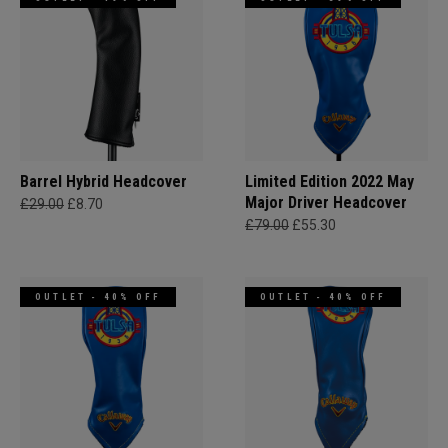
Barrel Hybrid Headcover
Limited Edition 2022 May
Major Driver Headcover
£29.00
£8.70
£79.00
£55.30
OUTLET - 40% OFF
OUTLET - 40% OFF