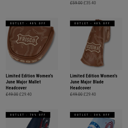
£59.00
£35.40
OUTLET - 40% OFF
OUTLET - 40% OFF
Limited Edition Women's
Limited Edition Women's
June Major Mallet
June Major Blade
Headcover
Headcover
£49.00
£29.40
£49.00
£29.40
OUTLET - 70% OFF
OUTLET - 30% OFF