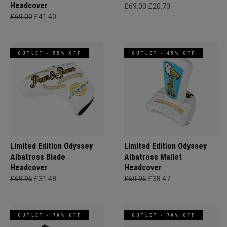
Headcover
£69.00
£20.70
£69.00
£41.40
OUTLET - 55% OFF
OUTLET - 45% OFF
Limited Edition Odyssey
Limited Edition Odyssey
Albatross Blade
Albatross Mallet
Headcover
Headcover
£69.95
£31.48
£69.95
£38.47
OUTLET - 70% OFF
OUTLET - 70% OFF