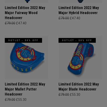
Limited Edition 2022 May
Limited Edition 2022 May
Major Fairway Wood
Major Hybrid Headcover
Headcover
£79.00
£47.40
£79.00
£47.40
OUTLET - 30% OFF
OUTLET - 30% OFF
Limited Edition 2022 May
Limited Edition 2022 May
Major Mallet Putter
Major Blade Headcover
Headcover
£79.00
£55.30
£79.00
£55.30