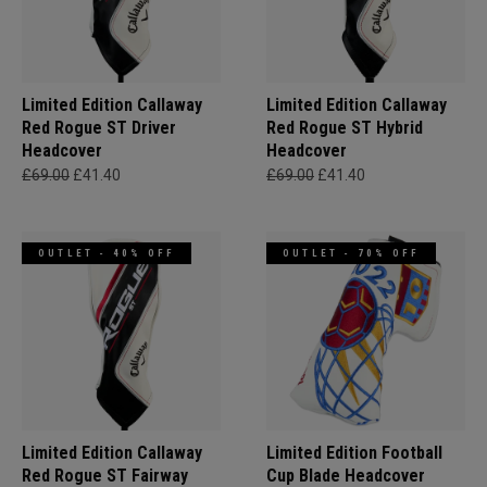
Limited Edition Callaway
Limited Edition Callaway
Red Rogue ST Driver
Red Rogue ST Hybrid
Headcover
Headcover
£69.00
£41.40
£69.00
£41.40
OUTLET - 40% OFF
OUTLET - 70% OFF
Limited Edition Callaway
Limited Edition Football
Red Rogue ST Fairway
Cup Blade Headcover