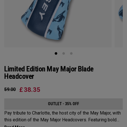
Limited Edition May Major Blade
Headcover
£
38.35
59.00
OUTLET - 35% OFF
Pay tribute to Charlotte, the host city of the May Major, with
this edition of the May Major Headcovers. Featuring bold
designs inspired by the Queen City, these headcovers