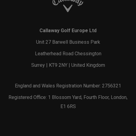
Callaway Golf Europe Ltd
Unit 27 Barwell Business Park
Leatherhead Road Chessington
Surrey | KT9 2NY | United Kingdom
England and Wales Registration Number: 2756321
Registered Office: 1 Blossom Yard, Fourth Floor, London,
E1 6RS