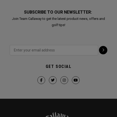
SUBSCRIBE TO OUR NEWSLETTER:
Join Team Callaway to get the latest product news, offers and
golf tips!
GET SOCIAL