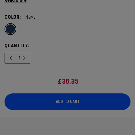
deliver Tour-level performance with a hometown touch.
COLOR:
- Navy
QUANTITY:
£
38.35
ADD TO CART