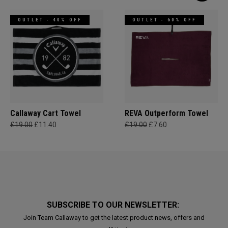
OUTLET - 40% OFF
OUTLET - 60% OFF
Callaway Cart Towel
REVA Outperform Towel
£19.00
£11.40
£19.00
£7.60
SUBSCRIBE TO OUR NEWSLETTER:
Join Team Callaway to get the latest product news, offers and