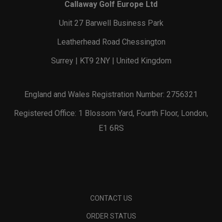
Callaway Golf Europe Ltd
Unit 27 Barwell Business Park
Leatherhead Road Chessington
Surrey | KT9 2NY | United Kingdom
England and Wales Registration Number: 2756321
Registered Office: 1 Blossom Yard, Fourth Floor, London,
E1 6RS
CONTACT US
ORDER STATUS