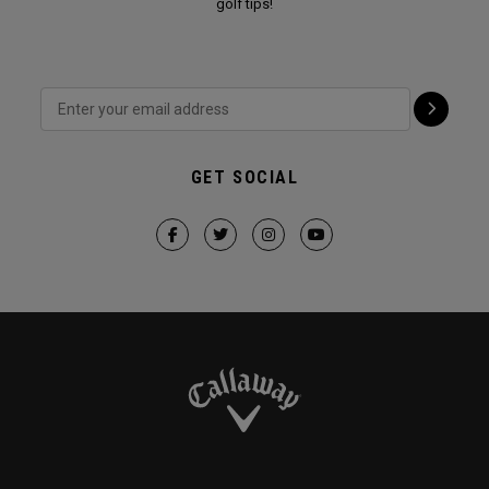
golf tips!
GET SOCIAL