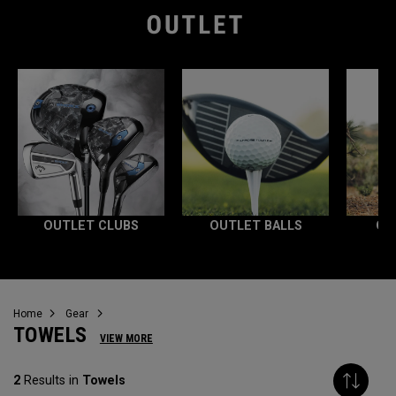
OUTLET CLUBS
OUTLET BALLS
OU
Home
Gear
TOWELS
VIEW MORE
2
Results in
Towels