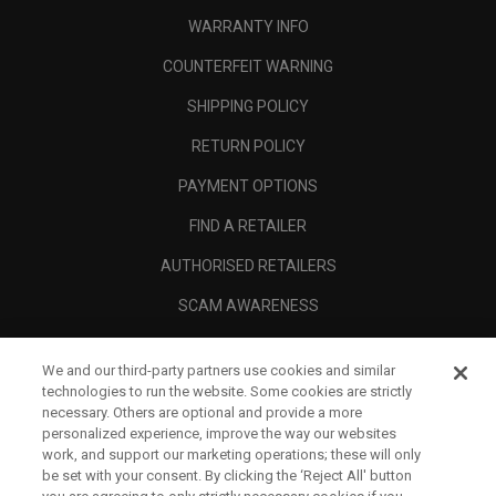
WARRANTY INFO
COUNTERFEIT WARNING
SHIPPING POLICY
RETURN POLICY
PAYMENT OPTIONS
FIND A RETAILER
AUTHORISED RETAILERS
SCAM AWARENESS
CALLAWAY CLUB
We and our third-party partners use cookies and similar
CORPORATE
technologies to run the website. Some cookies are strictly
necessary. Others are optional and provide a more
LEGAL
personalized experience, improve the way our websites
work, and support our marketing operations; these will only
be set with your consent. By clicking the ‘Reject All' button