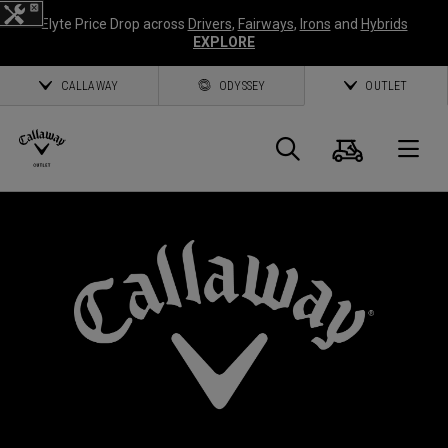
Elyte Price Drop across
Drivers
,
Fairways
,
Irons
and
Hybrids
EXPLORE
CALLAWAY
ODYSSEY
OUTLET
Cart
Search
O
Callaway
Golf