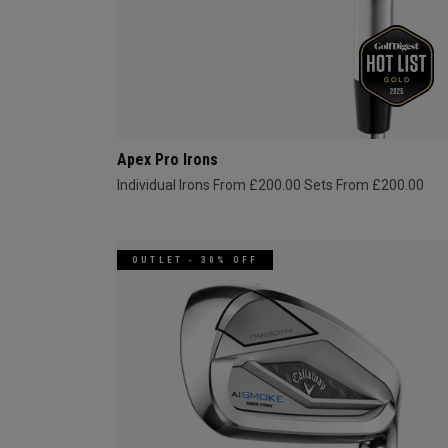
Apex Pro Irons
Individual Irons From £200.00
Sets From £200.00
OUTLET - 30% OFF