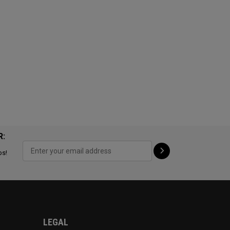
R:
ps!
LEGAL