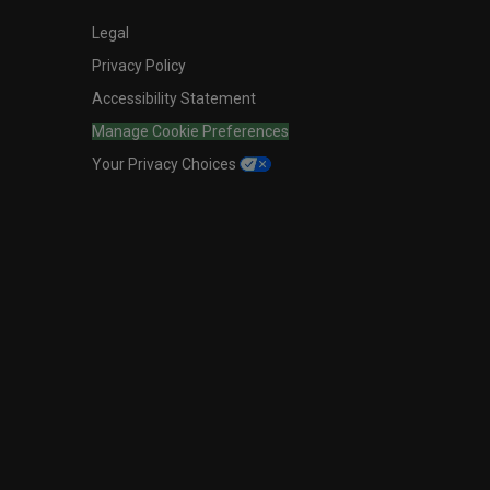
Legal
Privacy Policy
Accessibility Statement
Manage Cookie Preferences
Your Privacy Choices