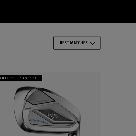
BEST MATCHES
OUTLET - 30% OFF