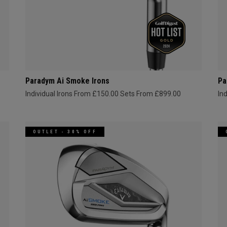
Paradym Ai Smoke Irons
Pa
Individual Irons From £150.00
Sets From £899.00
In
OUTLET - 30% OFF