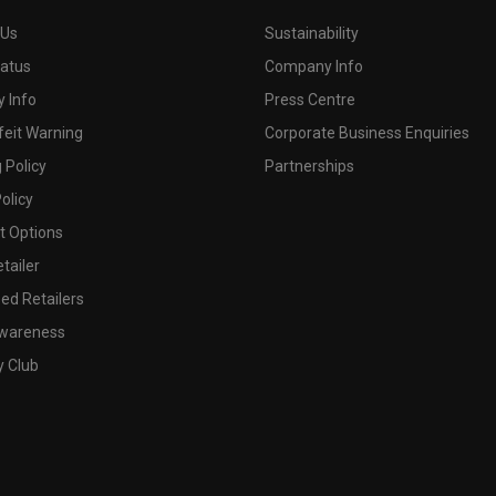
 Us
Sustainability
tatus
Company Info
 Info
Press Centre
feit Warning
Corporate Business Enquiries
 Policy
Partnerships
olicy
 Options
tailer
ed Retailers
wareness
y Club