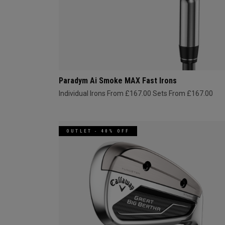
Paradym Ai Smoke MAX Fast Irons
Individual Irons From £167.00
Sets From £167.00
OUTLET - 40% OFF