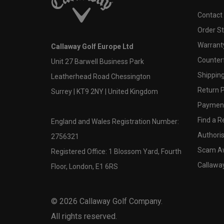
Contact
Order S
Warranty
Callaway Golf Europe Ltd
Counter
Unit 27 Barwell Business Park
Shipping
Leatherhead Road Chessington
Return P
Surrey | KT9 2NY | United Kingdom
Payment
Find a Re
England and Wales Registration Number:
Authoris
2756321
Scam A
Registered Office: 1 Blossom Yard, Fourth
Callawa
Floor, London, E1 6RS
©
2026
Callaway Golf Company.
All rights reserved.