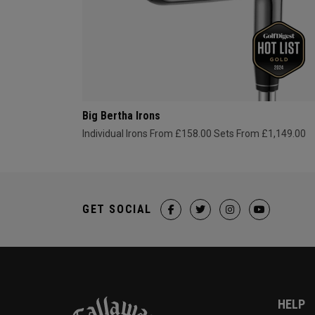
Big Bertha Irons
Individual Irons From £158.00
Sets From £1,149.00
GET SOCIAL
HELP