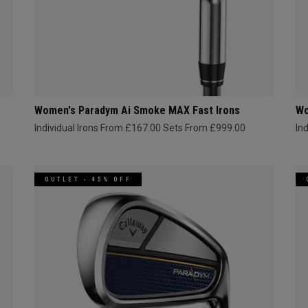
Women's Paradym Ai Smoke MAX Fast Irons
Wo
Individual Irons From £167.00
Sets From £999.00
In
OUTLET - 45% OFF