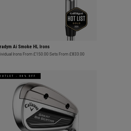
radym Ai Smoke HL Irons
dividual Irons From £150.00
Sets From £833.00
OUTLET - 40% OFF