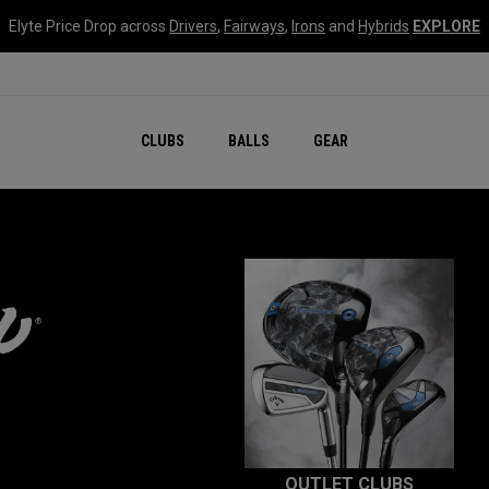
Elyte Price Drop across
Drivers
,
Fairways
,
Irons
and
Hybrids
EXPLORE
CLUBS
BALLS
GEAR
OUTLET CLUBS