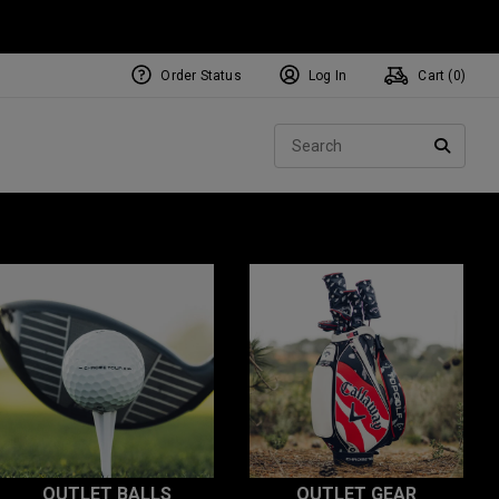
Order Status
Log In
Cart (
0
)
Sear
SEARC
OUTLET BALLS
OUTLET GEAR