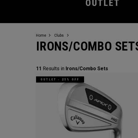
Home
Clubs
IRONS/COMBO SET
11
Results in
Irons/Combo Sets
OUTLET - 25% OFF