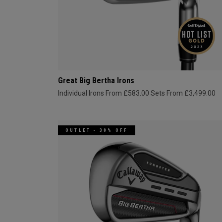
Great Big Bertha Irons
Individual Irons From £583.00
Sets From £3,499.00
OUTLET - 30% OFF