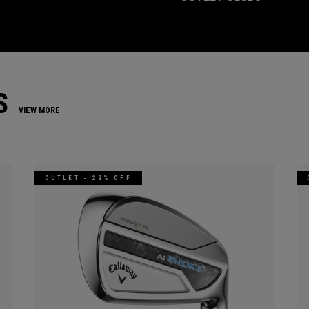
S
VIEW MORE
OUTLET - 22% OFF