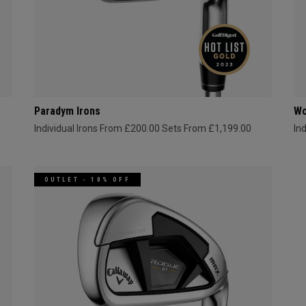
Paradym Irons
Wo
Individual Irons From £200.00
Sets From £1,199.00
In
OUTLET - 10% OFF