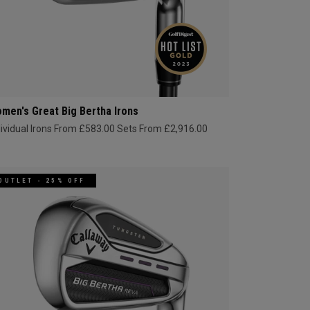
men's Great Big Bertha Irons
dividual Irons From £583.00
Sets From £2,916.00
OUTLET - 25% OFF