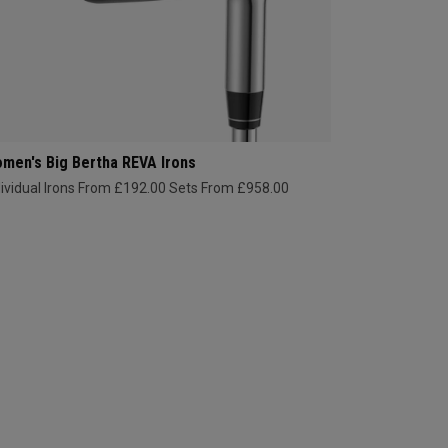
men's Big Bertha REVA Irons
dividual Irons From £192.00
Sets From £958.00