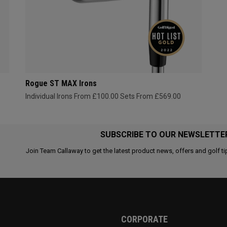
Rogue ST MAX Irons
Individual Irons From £100.00
Sets From £569.00
SUBSCRIBE TO OUR NEWSLETTE
Join Team Callaway to get the latest product news, offers and golf ti
CORPORATE