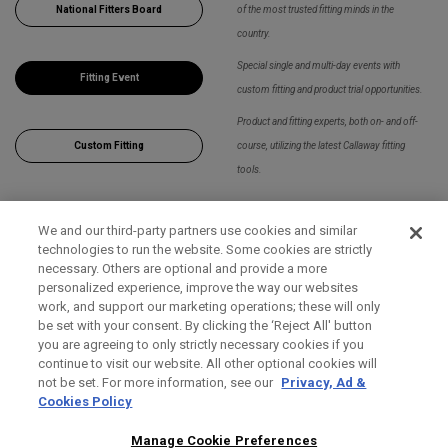
National Fitters Board
of the most trusted fitting minds in the
country.
Special single and multi-day events with
Fitting Event
custom fitting and product trial opportunities.
Product and fitting experts, both on- and off-
Custom Fitting
course, utilizing the latest Callaway fitting
tools.
We and our third-party partners use cookies and similar
Apply Filters
technologies to run the website. Some cookies are strictly
necessary. Others are optional and provide a more
personalized experience, improve the way our websites
work, and support our marketing operations; these will only
be set with your consent. By clicking the ‘Reject All' button
you are agreeing to only strictly necessary cookies if you
continue to visit our website. All other optional cookies will
not be set. For more information, see our
Privacy, Ad &
Cookies Policy
Manage Cookie Preferences