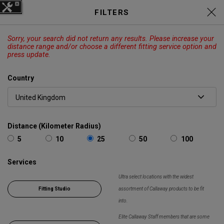
C
Elyte Price Drop across
Drivers
FILTERS
,
Fairways
,
Irons
and
Hybrids
EXPLORE
Sorry, your search did not return any results. Please increase your
CALLAWAY
ODYSSEY
OUTLET
distance range and/or choose a different fitting service option and
press update.
Cart
Search
O
Country
Callaway
Search
Show 
Golf
Distance (Kilometer Radius)
5
10
25
50
100
Services
Ultra select locations with the widest
Fitting Studio
assortment of Callaway products to be fit
into.
Elite Callaway Staff members that are some