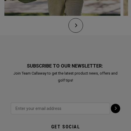
SUBSCRIBE TO OUR NEWSLETTER:
Join Team Callaway to get the latest product news, offers and
golf tips!
GET SOCIAL