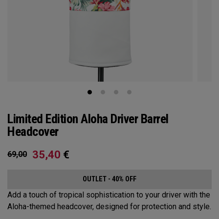
Limited Edition Aloha Driver Barrel
Headcover
35,40
€
69,00
OUTLET - 40% OFF
Add a touch of tropical sophistication to your driver with the
Aloha-themed headcover, designed for protection and style.