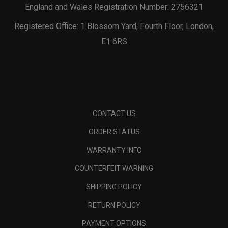
England and Wales Registration Number: 2756321
Registered Office: 1 Blossom Yard, Fourth Floor, London,
E1 6RS
CONTACT US
ORDER STATUS
WARRANTY INFO
COUNTERFEIT WARNING
SHIPPING POLICY
RETURN POLICY
PAYMENT OPTIONS