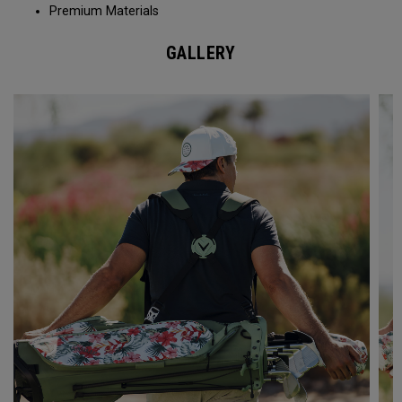
Premium Materials
GALLERY