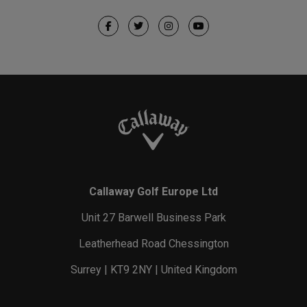
Callaway Golf Europe Ltd
Unit 27 Barwell Business Park
Leatherhead Road Chessington
Surrey | KT9 2NY | United Kingdom