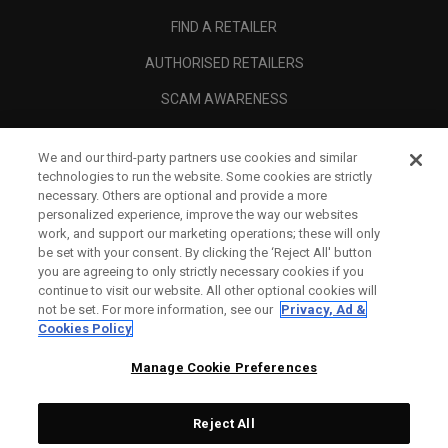
FIND A RETAILER
AUTHORISED RETAILERS
SCAM AWARENESS
CALLAWAY CLUB
We and our third-party partners use cookies and similar
CORPORATE
technologies to run the website. Some cookies are strictly
necessary. Others are optional and provide a more
LEGAL
personalized experience, improve the way our websites
work, and support our marketing operations; these will only
be set with your consent. By clicking the ‘Reject All' button
you are agreeing to only strictly necessary cookies if you
continue to visit our website. All other optional cookies will
not be set. For more information, see our
Privacy, Ad &
Cookies Policy
Manage Cookie Preferences
Reject All