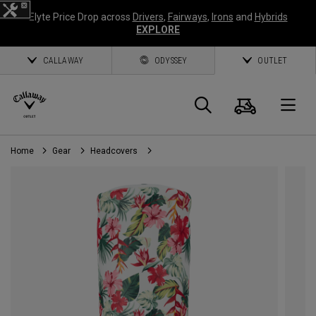
Elyte Price Drop across
Drivers
,
Fairways
,
Irons
and
Hybrids
EXPLORE
CALLAWAY
ODYSSEY
OUTLET
Cart
Search
O
Home
Gear
Headcovers
Callaway
Golf