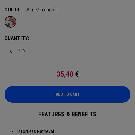
COLOR:
- White/Tropical
QUANTITY:
35,40
€
ADD TO CART
FEATURES & BENEFITS
Effortless Retrieval