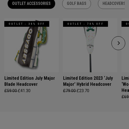
OUTLET ACCESSORIES
GOLF BAGS
HEADCOVERS
OUTLET - 30% OFF
OUTLET - 70% OFF
O
Limited Edition July Major
Limited Edition 2023 ‘July
Lim
Blade Headcover
Major’ Hybrid Headcover
‘Wo
Hea
£59.00
£41.30
£79.00
£23.70
£69