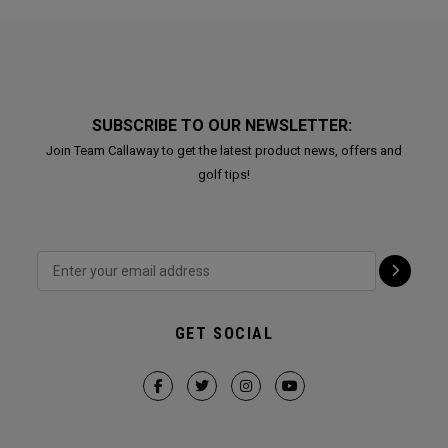
SUBSCRIBE TO OUR NEWSLETTER:
Join Team Callaway to get the latest product news, offers and
golf tips!
GET SOCIAL