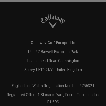
Callaway Golf Europe Ltd
Unit 27 Barwell Business Park
Leatherhead Road Chessington
Surrey | KT9 2NY | United Kingdom
England and Wales Registration Number: 2756321
Registered Office: 1 Blossom Yard, Fourth Floor, London,
E1 6RS