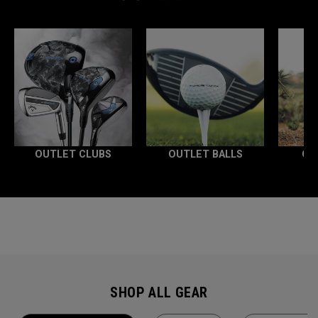
OUTLET CLUBS
OUTLET BALLS
OU
SHOP ALL GEAR