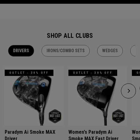
SHOP ALL CLUBS
DRIVERS
IRONS/COMBO SETS
WEDGES
H
OUTLET - 30% OFF
OUTLET - 30% OFF
O
Paradym Ai Smoke MAX
Women's Paradym Ai
Wom
Driver
Smoke MAX Fast Driver
Smo