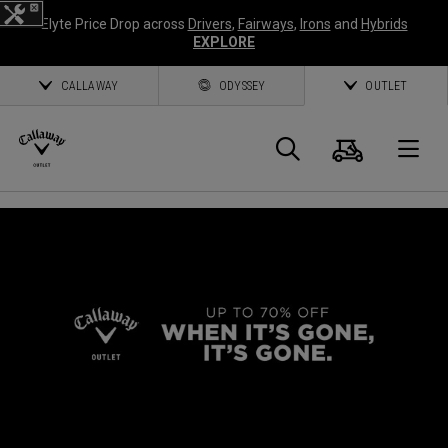
Elyte Price Drop across
Drivers
,
Fairways
,
Irons
and
Hybrids
EXPLORE
CALLAWAY
ODYSSEY
OUTLET
Cart
Search
O
Callaway
Golf