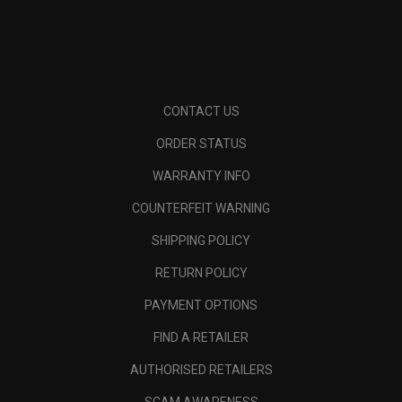
CONTACT US
ORDER STATUS
WARRANTY INFO
COUNTERFEIT WARNING
SHIPPING POLICY
RETURN POLICY
PAYMENT OPTIONS
FIND A RETAILER
AUTHORISED RETAILERS
SCAM AWARENESS