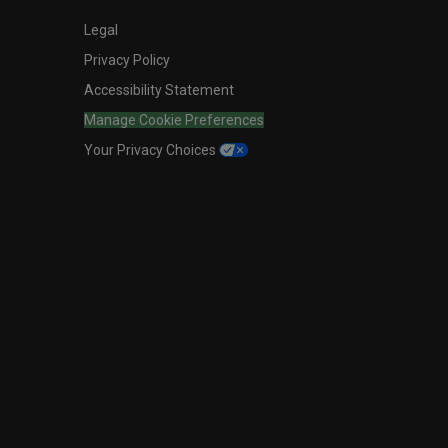
Legal
Privacy Policy
Accessibility Statement
Manage Cookie Preferences
Your Privacy Choices