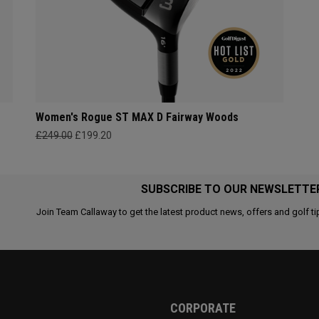
Women's Rogue ST MAX D Fairway Woods
£249.00
£199.20
SUBSCRIBE TO OUR NEWSLETTE
Join Team Callaway to get the latest product news, offers and golf ti
CORPORATE