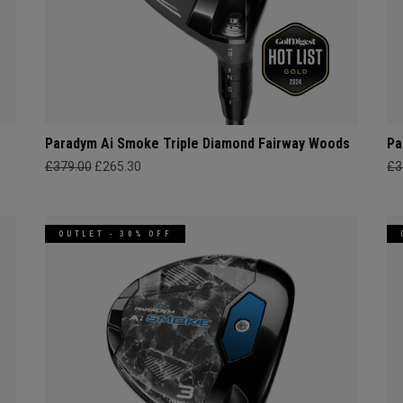
Paradym Ai Smoke Triple Diamond Fairway Woods
Pa
£379.00
£265.30
£3
OUTLET - 30% OFF