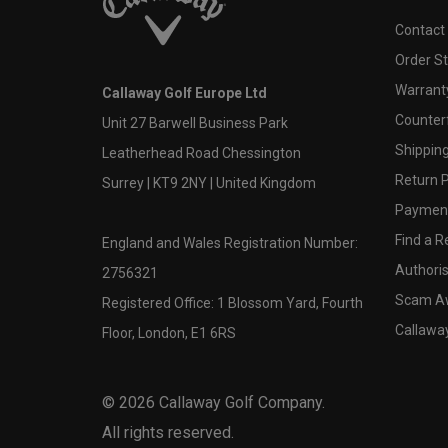
Contact
Order S
Warranty
Callaway Golf Europe Ltd
Counter
Unit 27 Barwell Business Park
Shipping
Leatherhead Road Chessington
Return P
Surrey | KT9 2NY | United Kingdom
Payment
Find a Re
England and Wales Registration Number:
Authoris
2756321
Scam A
Registered Office: 1 Blossom Yard, Fourth
Callawa
Floor, London, E1 6RS
©
2026
Callaway Golf Company.
All rights reserved.