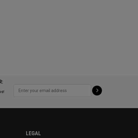
R:
ps!
LEGAL