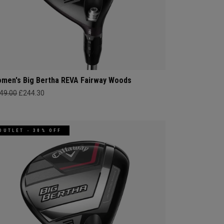
men's Big Bertha REVA Fairway Woods
49.00
£244.30
OUTLET - 30% OFF