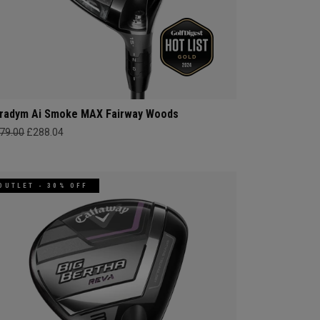
radym Ai Smoke MAX Fairway Woods
79.00
£288.04
OUTLET - 30% OFF