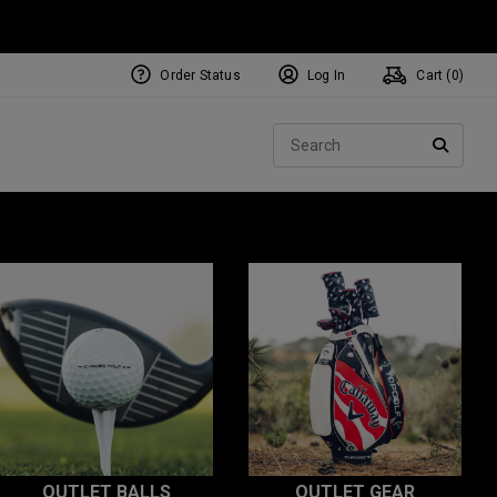
Order Status
Log In
Cart (
0
)
Sear
SEARC
OUTLET BALLS
OUTLET GEAR