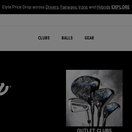
Elyte Price Drop across
Drivers
,
Fairways
,
Irons
and
Hybrids
EXPLORE
CLUBS
BALLS
GEAR
OUTLET CLUBS