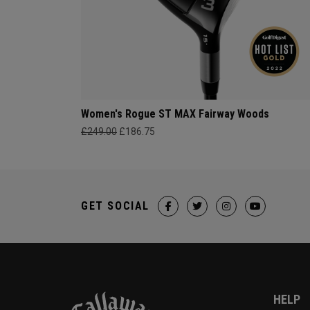
Women's Rogue ST MAX Fairway Woods
£249.00
£186.75
GET SOCIAL
HELP