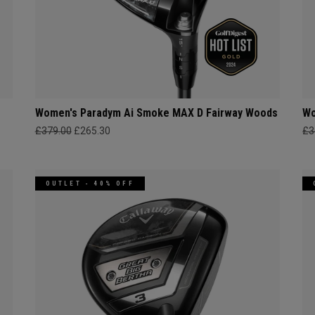
s
Women's Paradym Ai Smoke MAX D Fairway Woods
Wo
£379.00
£265.30
£3
OUTLET - 40% OFF