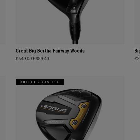
Great Big Bertha Fairway Woods
Bi
£649.00
£389.40
£3
OUTLET - 20% OFF