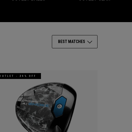
BEST MATCHES
OUTLET - 24% OFF