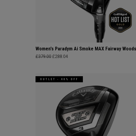
Women's Paradym Ai Smoke MAX Fairway Wood
£379.00
£288.04
OUTLET - 40% OFF