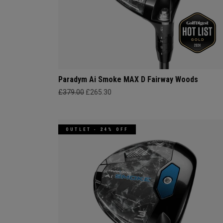
Paradym Ai Smoke MAX D Fairway Woods
£379.00
£265.30
OUTLET - 24% OFF