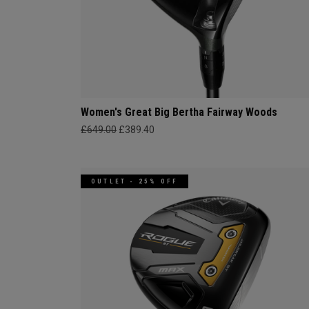
Women's Great Big Bertha Fairway Woods
£649.00
£389.40
OUTLET - 25% OFF