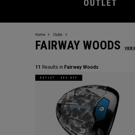
Home
Clubs
FAIRWAY WOODS
VIEW 
11
Results in
Fairway Woods
OUTLET - 30% OFF