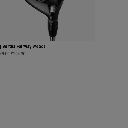
g Bertha Fairway Woods
49.00
£244.30