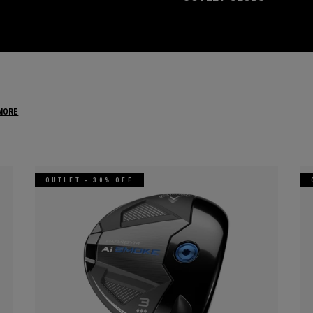
MORE
OUTLET - 30% OFF