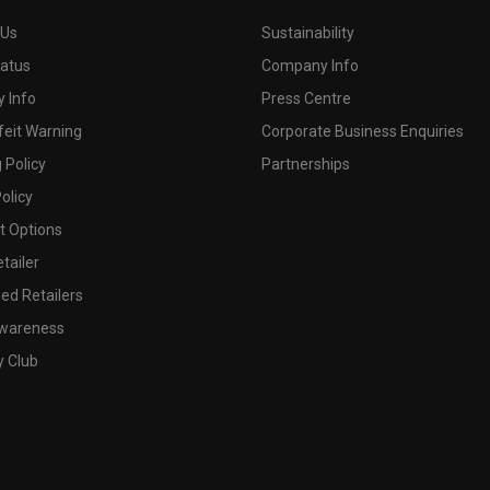
 Us
Sustainability
tatus
Company Info
 Info
Press Centre
feit Warning
Corporate Business Enquiries
 Policy
Partnerships
olicy
 Options
tailer
ed Retailers
wareness
y Club