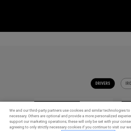
DRIVERS
IR
OUTLET - 30% OFF
OU
We and our third-party partners use cookies and similar technologies to 
necessary. Others are optional and provide a more personalized experi
support our marketing operations; these will only be set with your consent
agreeing to only strictly necessary cookies if you continue to visit our we