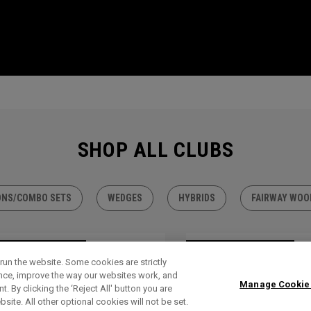
SHOP ALL CLUBS
ONS/COMBO SETS
WEDGES
HYBRIDS
FAIRWAY WOO
TLET - 30% OFF
OUTLET - 30% OFF
run the website. Some cookies are strictly
ence, improve the way our websites work, and
Manage Cookie
. By clicking the ‘Reject All' button you are
bsite. All other optional cookies will not be set.