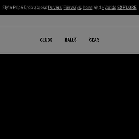
Elyte Price Drop across
Drivers
,
Fairways
,
Irons
and
Hybrids
EXPLORE
CLUBS
BALLS
GEAR