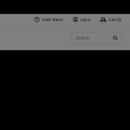
Order Status
Log In
Cart (
0
)
Sear
SEARC