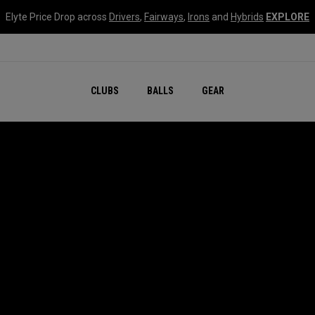
Elyte Price Drop across
Drivers
,
Fairways
,
Irons
and
Hybrids
EXPLORE
CLUBS
BALLS
GEAR