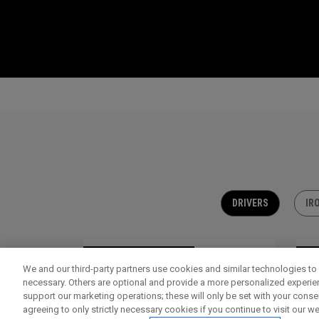
DRIVERS
IR
OUTLET - 30% OFF
OU
We and our third-party partners use cookies and similar technologies to 
necessary. Others are optional and provide a more personalized experi
support our marketing operations; these will only be set with your consent
agreeing to only strictly necessary cookies if you continue to visit our we