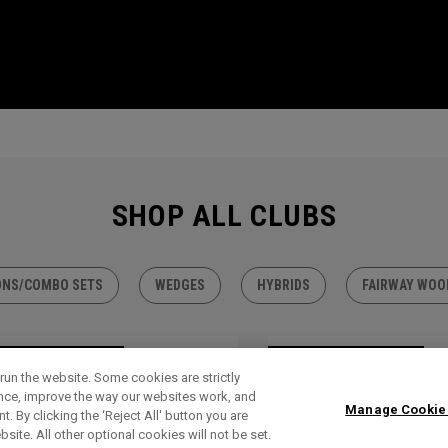
SHOP ALL CLUBS
ONS/COMBO SETS
WEDGES
HYBRIDS
FAIRWAY WOO
TLET - 30% OFF
OUTLET - 30% OFF
run the website. Some cookies are strictly
ence, improve the way our websites work, and
Manage Cookie
. By clicking the ‘Reject All' button you are
bsite. All other optional cookies will not be set.