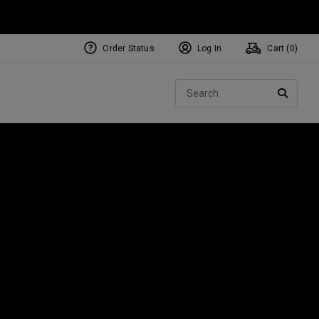
Order Status
Log In
Cart (
0
)
Sear
SEARC