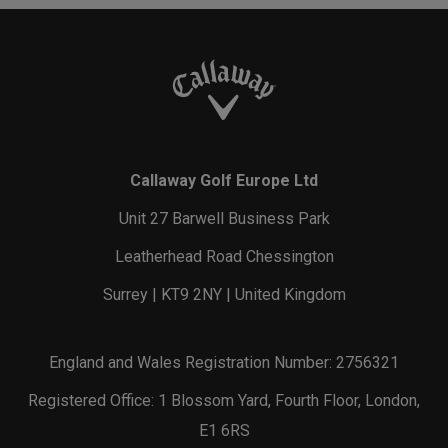
Callaway Golf Europe Ltd
Unit 27 Barwell Business Park
Leatherhead Road Chessington
Surrey | KT9 2NY | United Kingdom
England and Wales Registration Number: 2756321
Registered Office: 1 Blossom Yard, Fourth Floor, London,
E1 6RS