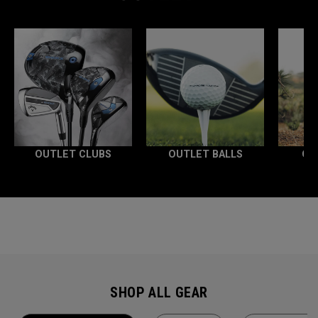
OUTLET CLUBS
OUTLET BALLS
OU
SHOP ALL GEAR