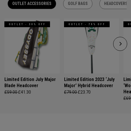
OUTLET ACCESSORIES
GOLF BAGS
HEADCOVERS
OUTLET - 30% OFF
OUTLET - 70% OFF
O
Limited Edition July Major
Limited Edition 2023 ‘July
Lim
Blade Headcover
Major’ Hybrid Headcover
‘Wo
Hea
£59.00
£41.30
£79.00
£23.70
£69