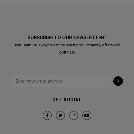
SUBSCRIBE TO OUR NEWSLETTER:
Join Team Callaway to get the latest product news, offers and
golf tips!
GET SOCIAL