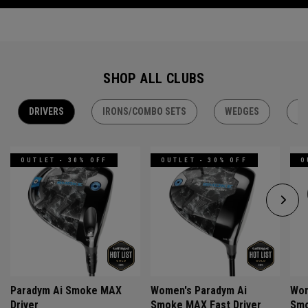
SHOP ALL CLUBS
DRIVERS
IRONS/COMBO SETS
WEDGES
H
OUTLET - 30% OFF
OUTLET - 30% OFF
O
Paradym Ai Smoke MAX
Women's Paradym Ai
Wom
Driver
Smoke MAX Fast Driver
Smo