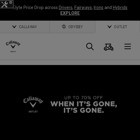
Elyte Price Drop across
Drivers
,
Fairways
,
Irons
and
Hybrids
EXPLORE
CALLAWAY
ODYSSEY
OUTLET
Cart
Search
O
Callaway
Golf