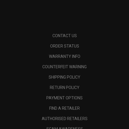
CONTACT US
ORDER STATUS
WARRANTY INFO
COUNTERFEIT WARNING
SHIPPING POLICY
RETURN POLICY
PAYMENT OPTIONS
FIND A RETAILER
AUTHORISED RETAILERS
SCAM AWARENESS