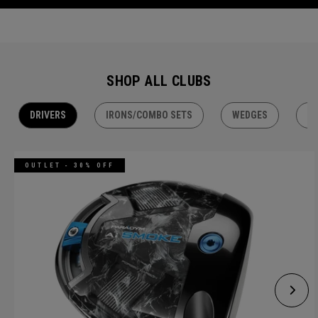
SHOP ALL CLUBS
DRIVERS
IRONS/COMBO SETS
WEDGES
H
OUTLET - 30% OFF