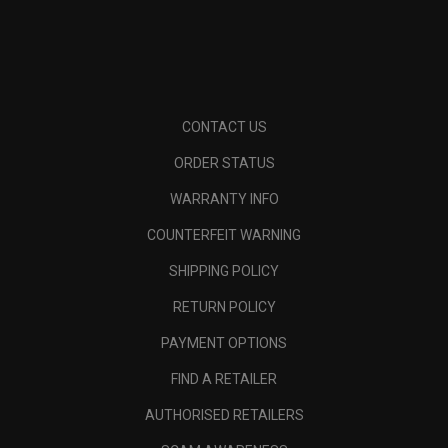
CONTACT US
ORDER STATUS
WARRANTY INFO
COUNTERFEIT WARNING
SHIPPING POLICY
RETURN POLICY
PAYMENT OPTIONS
FIND A RETAILER
AUTHORISED RETAILERS