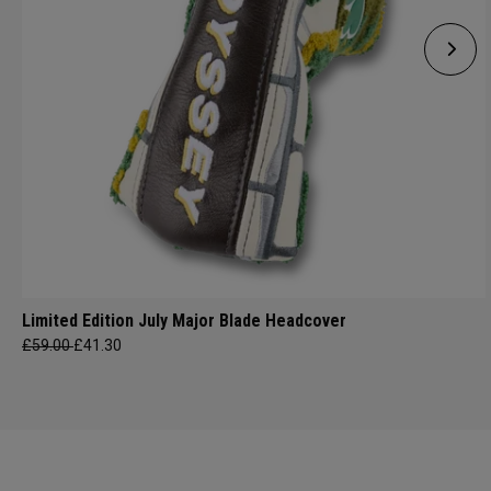
Limited Edition July Major Blade Headcover
£59.00
£41.30