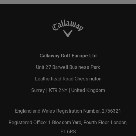
Callaway Golf Europe Ltd
Unit 27 Barwell Business Park
Leatherhead Road Chessington
Surrey | KT9 2NY | United Kingdom
England and Wales Registration Number: 2756321
Registered Office: 1 Blossom Yard, Fourth Floor, London,
E1 6RS