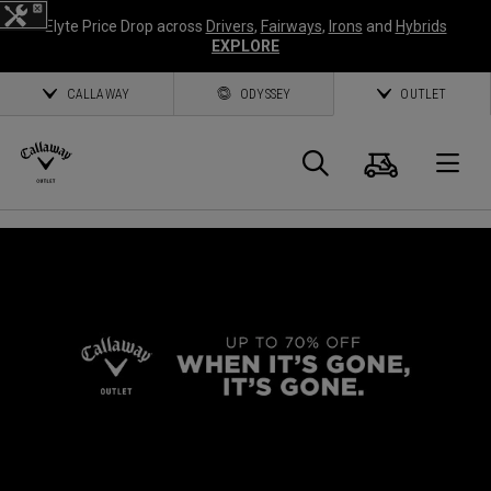
Elyte Price Drop across
Drivers
,
Fairways
,
Irons
and
Hybrids
EXPLORE
CALLAWAY
ODYSSEY
OUTLET
Cart
Search
O
Callaway
Golf