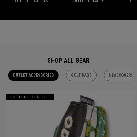
OUTLET CLUBS
OUTLET BALLS
OU
SHOP ALL GEAR
OUTLET ACCESSORIES
GOLF BAGS
HEADCOVERS
OUTLET - 30% OFF