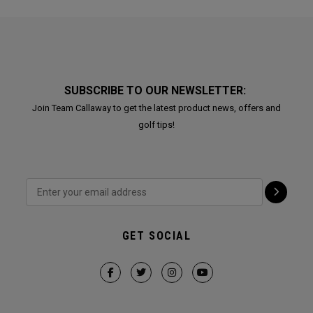
SUBSCRIBE TO OUR NEWSLETTER:
Join Team Callaway to get the latest product news, offers and
golf tips!
GET SOCIAL