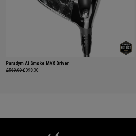
Paradym Ai Smoke MAX Driver
£569.00
£398.30