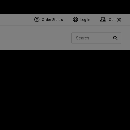
Order Status
Log In
Cart (
0
)
Sear
SEARC