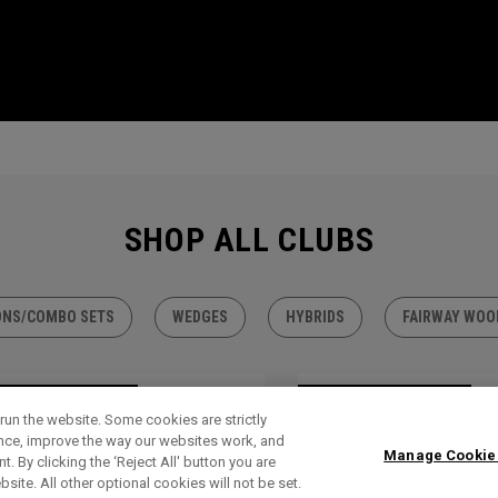
SHOP ALL CLUBS
ONS/COMBO SETS
WEDGES
HYBRIDS
FAIRWAY WOO
TLET - 30% OFF
OUTLET - 30% OFF
run the website. Some cookies are strictly
ence, improve the way our websites work, and
Manage Cookie
. By clicking the ‘Reject All' button you are
bsite. All other optional cookies will not be set.