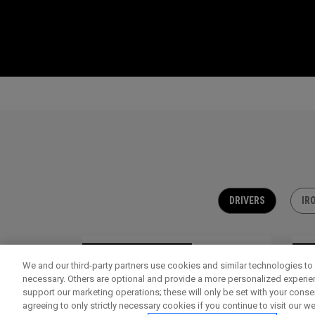
DRIVERS
IR
OUTLET - 30% OFF
OU
We and our third-party partners use cookies and similar technologies to 
necessary. Others are optional and provide a more personalized experi
support our marketing operations; these will only be set with your consent
agreeing to only strictly necessary cookies if you continue to visit our we