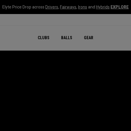
Elyte Price Drop across
Drivers
,
Fairways
,
Irons
and
Hybrids
EXPLORE
CLUBS
BALLS
GEAR