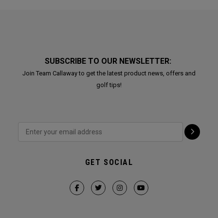
SUBSCRIBE TO OUR NEWSLETTER:
Join Team Callaway to get the latest product news, offers and
golf tips!
GET SOCIAL