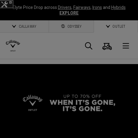
Elyte Price Drop across
Drivers
,
Fairways
,
Irons
and
Hybrids
EXPLORE
CALLAWAY
ODYSSEY
OUTLET
Cart
Search
O
Callaway
Golf