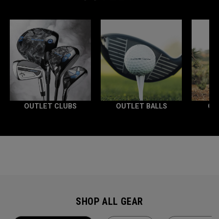
OUTLET CLUBS
OUTLET BALLS
OU
SHOP ALL GEAR