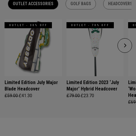
OUTLET ACCESSORIES
GOLF BAGS
HEADCOVERS
OUTLET - 30% OFF
OUTLET - 70% OFF
O
Limited Edition July Major
Limited Edition 2023 ‘July
Lim
Blade Headcover
Major’ Hybrid Headcover
‘Wo
Hea
£59.00
£41.30
£79.00
£23.70
£69