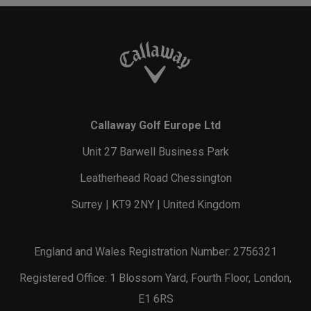
Callaway Golf Europe Ltd
Unit 27 Barwell Business Park
Leatherhead Road Chessington
Surrey | KT9 2NY | United Kingdom
England and Wales Registration Number: 2756321
Registered Office: 1 Blossom Yard, Fourth Floor, London,
E1 6RS