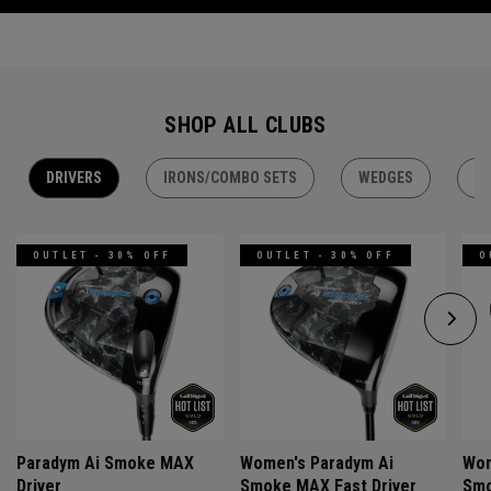
SHOP ALL CLUBS
DRIVERS
IRONS/COMBO SETS
WEDGES
H
OUTLET - 30% OFF
OUTLET - 30% OFF
O
Paradym Ai Smoke MAX
Women's Paradym Ai
Wom
Driver
Smoke MAX Fast Driver
Smo