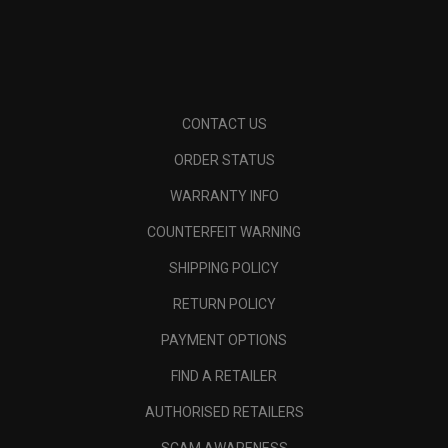
CONTACT US
ORDER STATUS
WARRANTY INFO
COUNTERFEIT WARNING
SHIPPING POLICY
RETURN POLICY
PAYMENT OPTIONS
FIND A RETAILER
AUTHORISED RETAILERS
SCAM AWARENESS