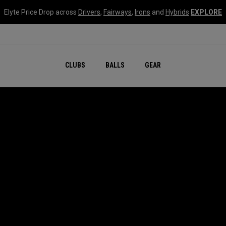
Elyte Price Drop across
Drivers
,
Fairways
,
Irons
and
Hybrids
EXPLORE
CLUBS
BALLS
GEAR