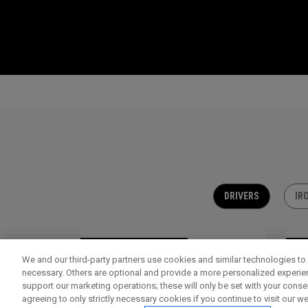
DRIVERS
IR
OUTLET - 30% OFF
OU
We and our third-party partners use cookies and similar technologies to 
necessary. Others are optional and provide a more personalized experi
support our marketing operations; these will only be set with your consent
agreeing to only strictly necessary cookies if you continue to visit our we