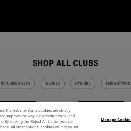
SHOP ALL CLUBS
ONS/COMBO SETS
WEDGES
HYBRIDS
FAIRWAY WOO
TLET - 30% OFF
OUTLET - 30% OFF
run the website. Some cookies are strictly
ence, improve the way our websites work, and
Manage Cookie
. By clicking the ‘Reject All' button you are
bsite. All other optional cookies will not be set.