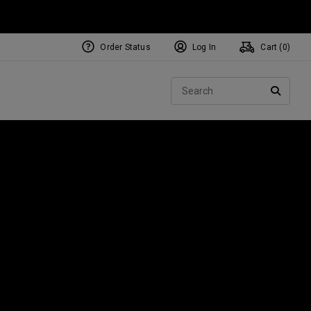
Order Status
Log In
Cart (
0
)
Sear
SEARC