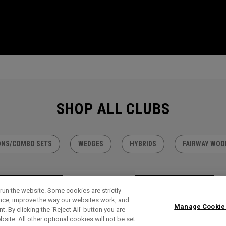
SHOP ALL CLUBS
ONS/COMBO SETS
WEDGES
HYBRIDS
FAIRWAY WOO
TLET - 30% OFF
OUTLET - 30% OFF
run the website. Some cookies are strictly
ence, improve the way our websites work, and
Manage Cookie
. By clicking the ‘Reject All' button you are
bsite. All other optional cookies will not be set.