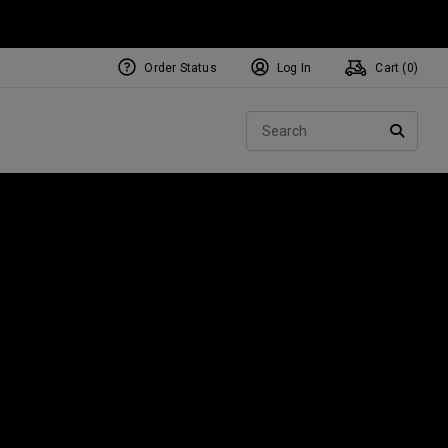
Order Status
Log In
Cart (
0
)
Sear
SEARC