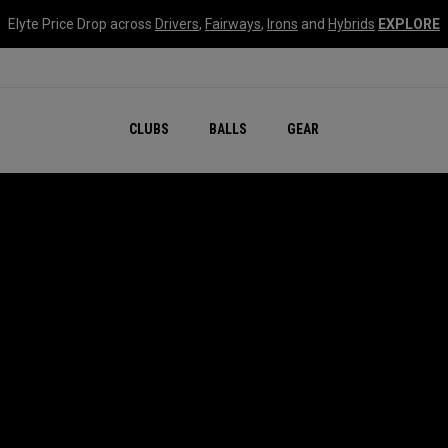
Elyte Price Drop across
Drivers
,
Fairways
,
Irons
and
Hybrids
EXPLORE
CLUBS
BALLS
GEAR