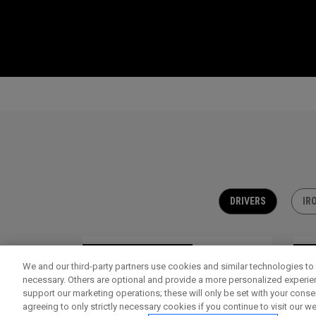
DRIVERS
IR
OUTLET - 30% OFF
OU
We and our third-party partners use cookies and similar technologies to 
necessary. Others are optional and provide a more personalized experi
support our marketing operations; these will only be set with your consent
agreeing to only strictly necessary cookies if you continue to visit our we