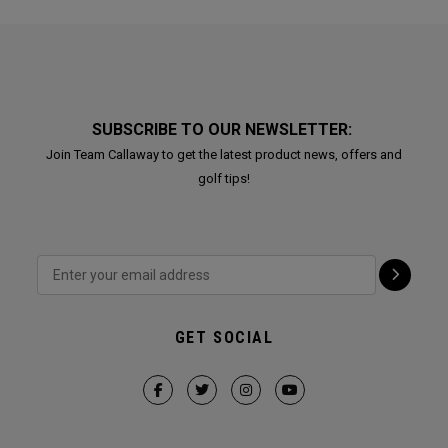
SUBSCRIBE TO OUR NEWSLETTER:
Join Team Callaway to get the latest product news, offers and
golf tips!
GET SOCIAL