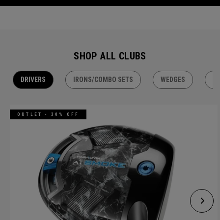
SHOP ALL CLUBS
DRIVERS
IRONS/COMBO SETS
WEDGES
H
OUTLET - 30% OFF