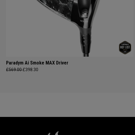
Paradym Ai Smoke MAX Driver
£569.00
£398.30