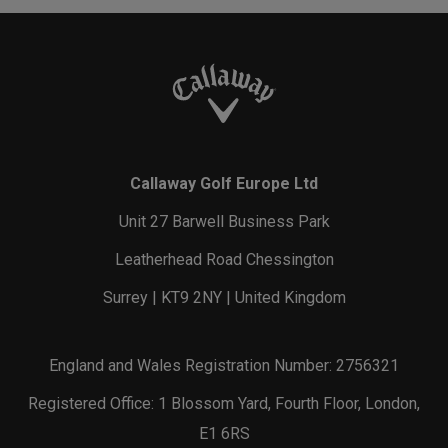
Callaway Golf Europe Ltd
Unit 27 Barwell Business Park
Leatherhead Road Chessington
Surrey | KT9 2NY | United Kingdom
England and Wales Registration Number: 2756321
Registered Office: 1 Blossom Yard, Fourth Floor, London,
E1 6RS