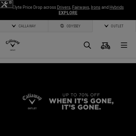
Elyte Price Drop across
Drivers
,
Fairways
,
Irons
and
Hybrids
EXPLORE
CALLAWAY
ODYSSEY
OUTLET
Cart
Search
O
Callaway
Golf