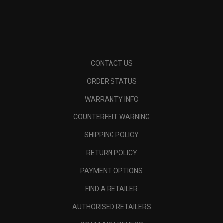
CONTACT US
ORDER STATUS
WARRANTY INFO
COUNTERFEIT WARNING
SHIPPING POLICY
RETURN POLICY
PAYMENT OPTIONS
FIND A RETAILER
AUTHORISED RETAILERS