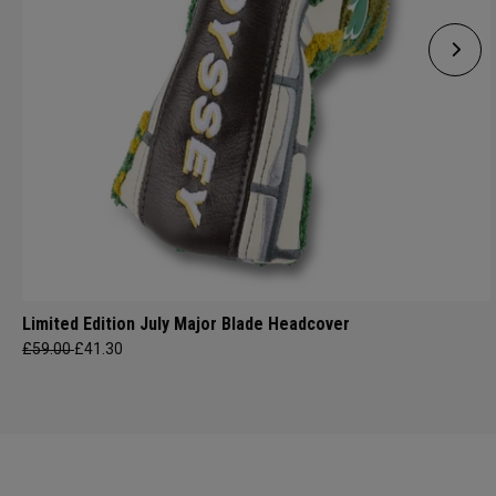
Limited Edition July Major Blade Headcover
£59.00
£41.30