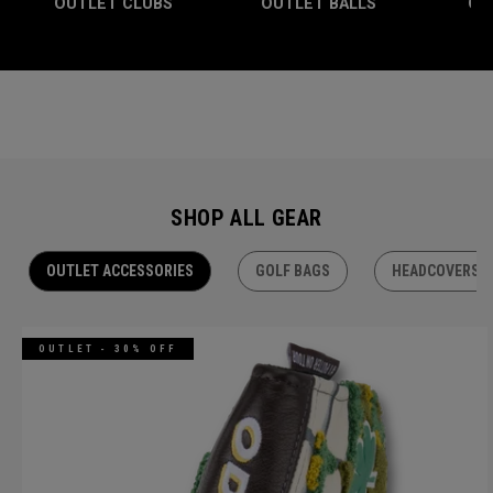
OUTLET CLUBS
OUTLET BALLS
OU
SHOP ALL GEAR
OUTLET ACCESSORIES
GOLF BAGS
HEADCOVERS
OUTLET - 30% OFF