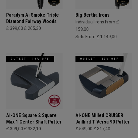
Paradym Ai Smoke Triple
Big Bertha Irons
Diamond Fairway Woods
Individual Irons From £
£ 399,00
£ 265,30
158,00
Sets From £ 1.149,00
OUTLET - 10% OFF
OUTLET - 40% OFF
Ai-ONE Square 2 Square
Ai-ONE Milled CRUISER
Max 1 Center Shaft Putter
Jailbird T Versa 90 Putter
£ 399,00
£ 332,10
£ 549,00
£ 317,40