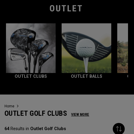
OUTLET CLUBS
OUTLET BALLS
OU
Home
OUTLET GOLF CLUBS
VIEW MORE
64
Results in
Outlet Golf Clubs