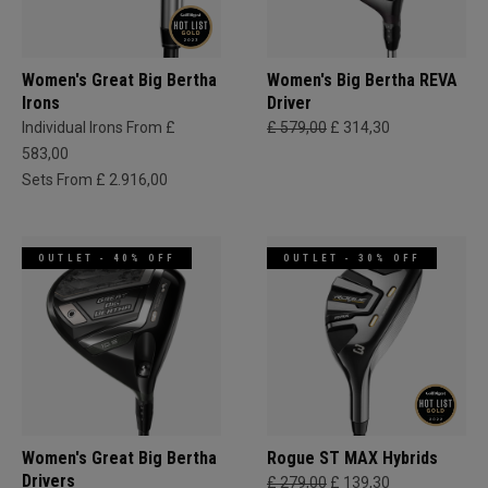
Women's Great Big Bertha
Women's Big Bertha REVA
Irons
Driver
Individual Irons From £
£ 579,00
£ 314,30
583,00
Sets From £ 2.916,00
OUTLET - 40% OFF
OUTLET - 30% OFF
Women's Great Big Bertha
Rogue ST MAX Hybrids
Drivers
£ 279,00
£ 139,30