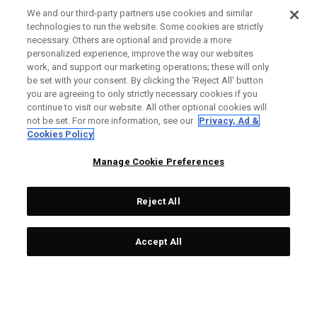
We and our third-party partners use cookies and similar
technologies to run the website. Some cookies are strictly
necessary. Others are optional and provide a more
Ai-ONE Milled CRUISER
Ai-One Milled Three T
personalized experience, improve the way our websites
work, and support our marketing operations; these will only
One Wide T CH Putter
Putter
be set with your consent. By clicking the ‘Reject All' button
£ 549,00
£ 317,40
£ 499,00
£ 291,85
you are agreeing to only strictly necessary cookies if you
continue to visit our website. All other optional cookies will
not be set. For more information, see our
Privacy, Ad &
Cookies Policy
OUTLET - 40% OFF
OUTLET - 25% OFF
Manage Cookie Preferences
Reject All
Accept All
Ai-One Milled Eight T S
Ai-ONE Jailbird Mini Versa
Putter
90 DB Putter
£ 499,00
£ 269,40
£ 299,00
£ 216,75