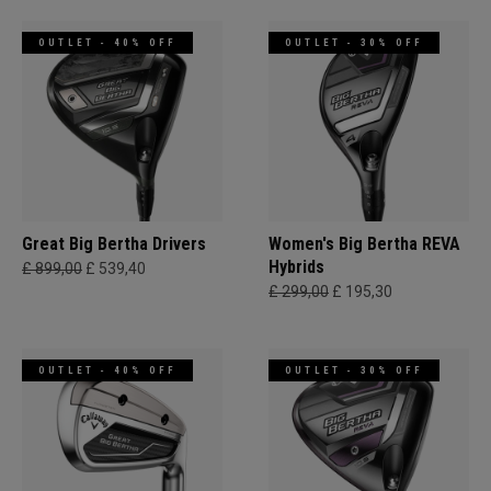
OUTLET - 40% OFF
OUTLET - 30% OFF
Great Big Bertha Drivers
Women's Big Bertha REVA
Hybrids
£ 899,00
£ 539,40
£ 299,00
£ 195,30
OUTLET - 40% OFF
OUTLET - 30% OFF