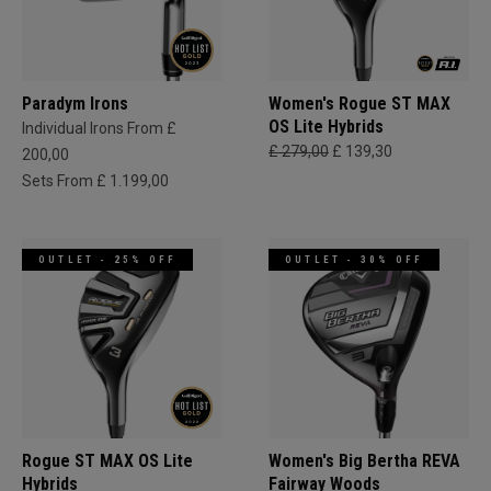
Paradym Irons
Women's Rogue ST MAX
OS Lite Hybrids
Individual Irons From £
£ 279,00
£ 139,30
200,00
Sets From £ 1.199,00
OUTLET - 25% OFF
OUTLET - 30% OFF
Rogue ST MAX OS Lite
Women's Big Bertha REVA
Hybrids
Fairway Woods