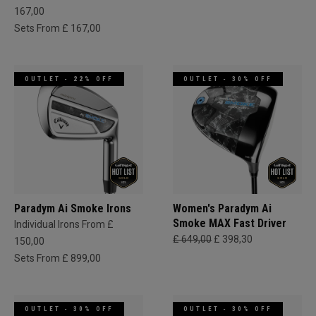
167,00
Sets From £ 167,00
OUTLET - 22% OFF
OUTLET - 30% OFF
Paradym Ai Smoke Irons
Women's Paradym Ai
Smoke MAX Fast Driver
Individual Irons From £
£ 649,00
£ 398,30
150,00
Sets From £ 899,00
OUTLET - 30% OFF
OUTLET - 30% OFF