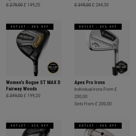
£ 279,00
£ 149,25
£ 349,00
£ 244,30
OUTLET - 20% OFF
OUTLET - 25% OFF
Women's Rogue ST MAX D
Apex Pro Irons
Fairway Woods
Individual Irons From £
£ 349,00
£ 199,20
200,00
Sets From £ 200,00
OUTLET - 35% OFF
OUTLET - 40% OFF