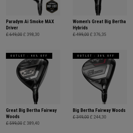
Paradym Ai Smoke MAX
Women's Great Big Bertha
Driver
Hybrids
£ 649,00
£ 398,30
£ 499,00
£ 376,35
OUTLET - 40% OFF
OUTLET - 30% OFF
Great Big Bertha Fairway
Big Bertha Fairway Woods
Woods
£ 349,00
£ 244,30
£ 599,00
£ 389,40