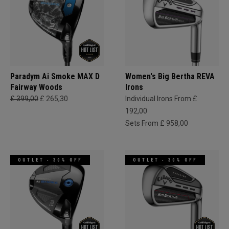
Paradym Ai Smoke MAX D
Women's Big Bertha REVA
Fairway Woods
Irons
£ 399,00
£ 265,30
Individual Irons From £
192,00
Sets From £ 958,00
OUTLET - 30% OFF
OUTLET - 30% OFF