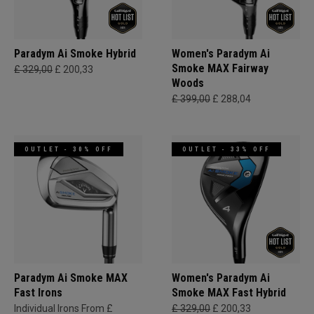
Paradym Ai Smoke Hybrid
Women's Paradym Ai
Smoke MAX Fairway
£ 329,00
£ 200,33
Woods
£ 399,00
£ 288,04
OUTLET - 30% OFF
OUTLET - 33% OFF
Paradym Ai Smoke MAX
Women's Paradym Ai
Fast Irons
Smoke MAX Fast Hybrid
Individual Irons From £
£ 329,00
£ 200,33