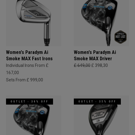
Women's Paradym Ai
Women's Paradym Ai
Smoke MAX Fast Irons
Smoke MAX Driver
Individual Irons From £
£ 649,00
£ 398,30
167,00
Sets From £ 999,00
OUTLET - 30% OFF
OUTLET - 35% OFF