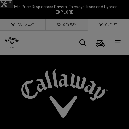
Elyte Price Drop across
Drivers
,
Fairways
,
Irons
and
Hybrids
EXPLORE
CALLAWAY
ODYSSEY
OUTLET
Cart
Search
O
Callaway
Golf