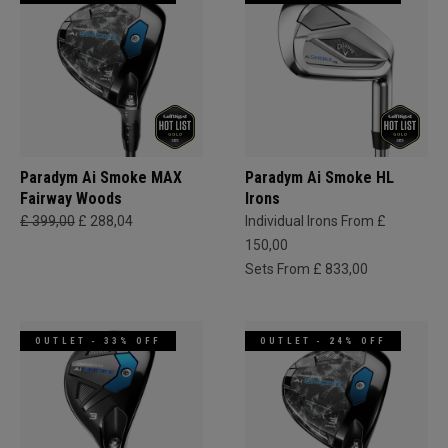
Paradym Ai Smoke MAX
Paradym Ai Smoke HL
Fairway Woods
Irons
£ 399,00
£ 288,04
Individual Irons From £
150,00
Sets From £ 833,00
OUTLET - 33% OFF
OUTLET - 24% OFF