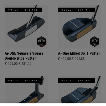
OUTLET - 20% OFF
OUTLET - 35% OFF
Ai-ONE Square 2 Square
Ai-One Milled Six T Putter
Double Wide Putter
£ 499,00
£ 291,85
£ 299,00
£ 231,20
OUTLET - 40% OFF
OUTLET - 35% OFF