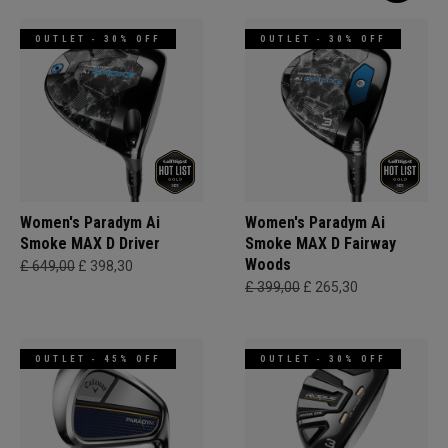
OUTLET - 30% OFF
OUTLET - 30% OFF
Women's Paradym Ai
Women's Paradym Ai
Smoke MAX D Driver
Smoke MAX D Fairway
Woods
£ 649,00
£ 398,30
£ 399,00
£ 265,30
OUTLET - 45% OFF
OUTLET - 30% OFF