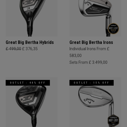
Great Big Bertha Hybrids
Great Big Bertha Irons
£ 499,00
£ 376,35
Individual Irons From £
583,00
Sets From £ 3.499,00
OUTLET - 40% OFF
OUTLET - 15% OFF