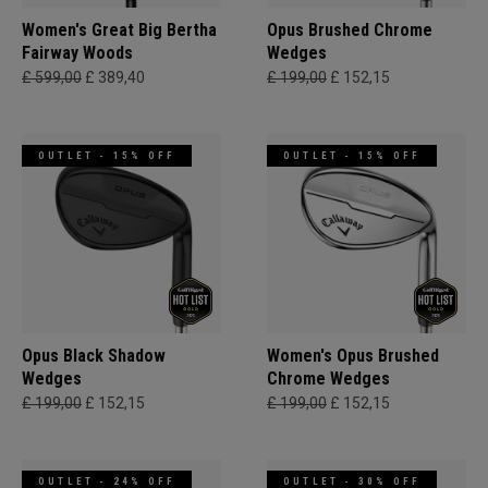
Women's Great Big Bertha
Opus Brushed Chrome
Fairway Woods
Wedges
£ 599,00
£ 389,40
£ 199,00
£ 152,15
OUTLET - 15% OFF
OUTLET - 15% OFF
Opus Black Shadow
Women's Opus Brushed
Wedges
Chrome Wedges
£ 199,00
£ 152,15
£ 199,00
£ 152,15
OUTLET - 24% OFF
OUTLET - 30% OFF