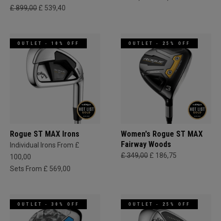
£ 899,00
£ 539,40
OUTLET - 10% OFF
OUTLET - 25% OFF
Rogue ST MAX Irons
Women's Rogue ST MAX
Fairway Woods
Individual Irons From £
£ 349,00
£ 186,75
100,00
Sets From £ 569,00
OUTLET - 30% OFF
OUTLET - 25% OFF