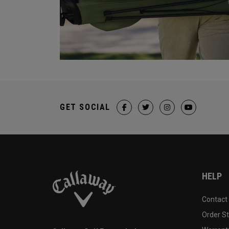
GET SOCIAL
HELP
Contact
Order S