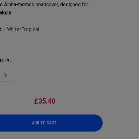
he Aloha-themed headcover, designed for
tion and style.
:
- White/Tropical
ITY:
£
35.40
ADD TO CART