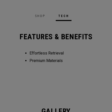
SHOP
TECH
FEATURES & BENEFITS
Effortless Retrieval
Premium Materials
GALLERY