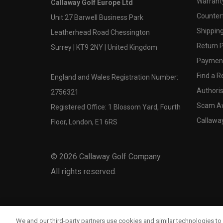
Warranty
Callaway Golf Europe Ltd
Counter
Unit 27 Barwell Business Park
Shipping
Leatherhead Road Chessington
Return P
Surrey | KT9 2NY | United Kingdom
Payment
Find a Re
England and Wales Registration Number:
Authoris
2756321
Scam A
Registered Office: 1 Blossom Yard, Fourth
Callawa
Floor, London, E1 6RS
©
2026
Callaway Golf Company.
All rights reserved.
We and our third-party partners use cookies and similar technologies to 