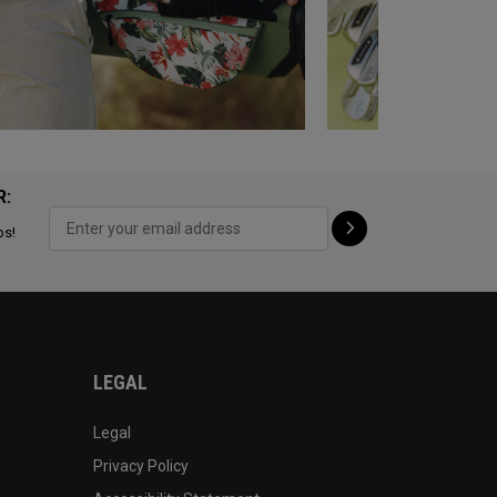
R:
ps!
LEGAL
Legal
Privacy Policy