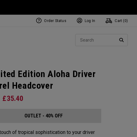
Order Status
Log In
Cart (
0
)
Sear
SEARC
ited Edition Aloha Driver
rel Headcover
£
35.40
OUTLET - 40% OFF
touch of tropical sophistication to your driver