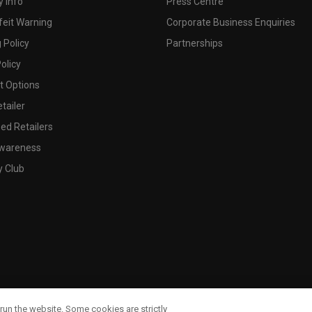
 Info
Press Centre
feit Warning
Corporate Business Enquiries
 Policy
Partnerships
olicy
 Options
tailer
ed Retailers
wareness
y Club
run the website. Some cookies are strictly