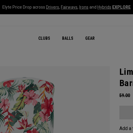
Elyte Price Drop across
Drivers
,
Fairways
,
Irons
and
Hybrids
EXPLORE
CLUBS
BALLS
GEAR
Lim
Bar
59.00
Add a 