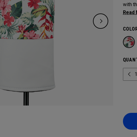
with t
protec
COLOR
QUANT