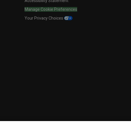
Accessibility Statement
Manage Cookie Preferences
Your Privacy Choices