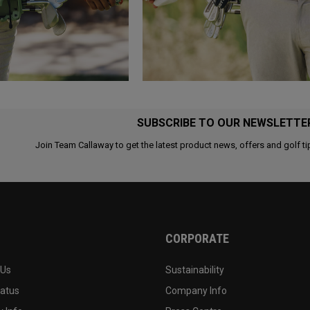
SUBSCRIBE TO OUR NEWSLETTE
Join Team Callaway to get the latest product news, offers and golf ti
CORPORATE
 Us
Sustainability
tatus
Company Info