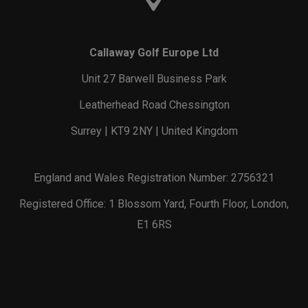
Callaway Golf Europe Ltd
Unit 27 Barwell Business Park
Leatherhead Road Chessington
Surrey | KT9 2NY | United Kingdom
England and Wales Registration Number: 2756321
Registered Office: 1 Blossom Yard, Fourth Floor, London,
E1 6RS