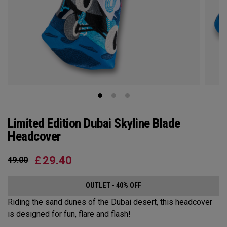
Limited Edition Dubai Skyline Blade
Headcover
£
29.40
49.00
OUTLET - 40% OFF
Riding the sand dunes of the Dubai desert, this headcover
is designed for fun, flare and flash!