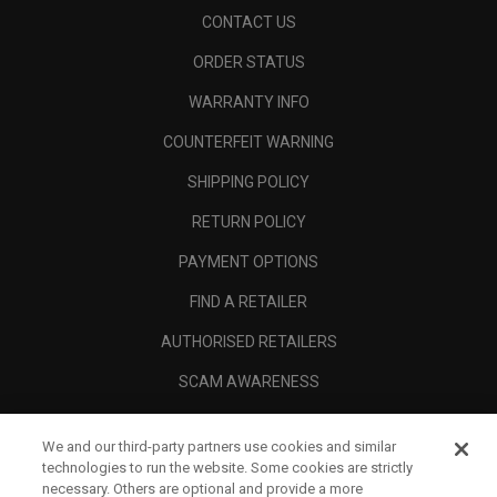
CONTACT US
ORDER STATUS
WARRANTY INFO
COUNTERFEIT WARNING
SHIPPING POLICY
RETURN POLICY
PAYMENT OPTIONS
FIND A RETAILER
AUTHORISED RETAILERS
SCAM AWARENESS
CALLAWAY CLUB
We and our third-party partners use cookies and similar
CORPORATE
technologies to run the website. Some cookies are strictly
necessary. Others are optional and provide a more