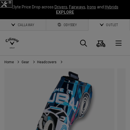
Elyte Price Drop across
Drivers
,
Fairways
,
Irons
and
Hybrids
EXPLORE
CALLAWAY
ODYSSEY
OUTLET
Cart
Search
O
Home
Gear
Headcovers
Callaway
Golf