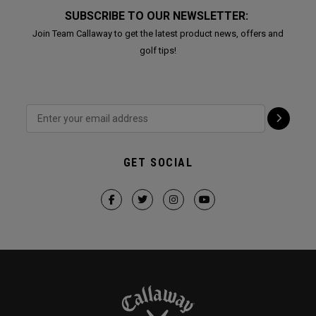
SUBSCRIBE TO OUR NEWSLETTER:
Join Team Callaway to get the latest product news, offers and
golf tips!
GET SOCIAL