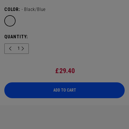
COLOR:
- Black/Blue
QUANTITY:
£
29.40
ADD TO CART