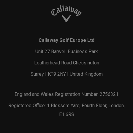
Callaway Golf Europe Ltd
Unit 27 Barwell Business Park
Leatherhead Road Chessington
Surrey | KT9 2NY | United Kingdom
England and Wales Registration Number: 2756321
Registered Office: 1 Blossom Yard, Fourth Floor, London,
E1 6RS