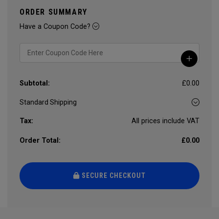
ORDER SUMMARY
Have a Coupon Code?
Subtotal:
£0.00
Tax:
All prices include VAT
Order Total:
£0.00
SECURE CHECKOUT