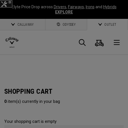
Elyte Price Drop across
Drivers
,
Fairways
,
Irons
and
Hybrids
EXPLORE
CALLAWAY
ODYSSEY
OUTLET
Cart
Search
O
Callaway
Golf
SHOPPING CART
0
item(s) currently in your bag
Your shopping cart is empty