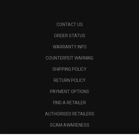
CONTACT US
ORDER STATUS
WARRANTY INFO
COUNTERFEIT WARNING
SHIPPING POLICY
RETURN POLICY
PAYMENT OPTIONS
FIND A RETAILER
AUTHORISED RETAILERS
SCAM AWARENESS
CALLAWAY CLUB