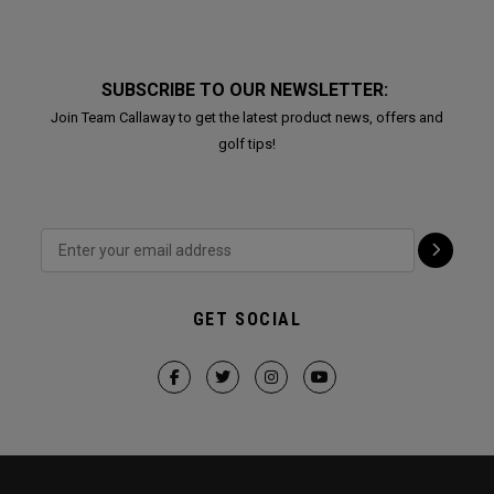
SUBSCRIBE TO OUR NEWSLETTER:
Join Team Callaway to get the latest product news, offers and
golf tips!
GET SOCIAL